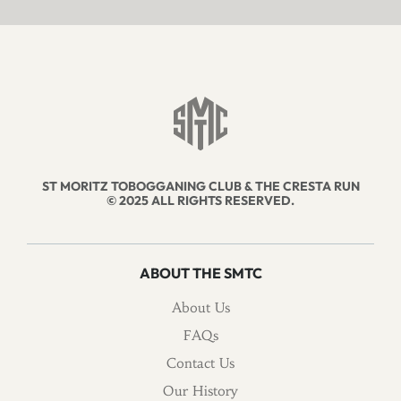
ST MORITZ TOBOGGANING CLUB & THE CRESTA RUN
© 2025 ALL RIGHTS RESERVED.
ABOUT THE SMTC
About Us
FAQs
Contact Us
Our History