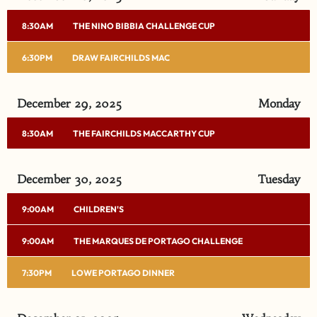
8:30AM
THE NINO BIBBIA CHALLENGE CUP
6:30PM
DRAW FAIRCHILDS MAC
December 29, 2025
Monday
8:30AM
THE FAIRCHILDS MACCARTHY CUP
December 30, 2025
Tuesday
9:00AM
CHILDREN'S
9:00AM
THE MARQUES DE PORTAGO CHALLENGE
7:30PM
LOWE PORTAGO DINNER