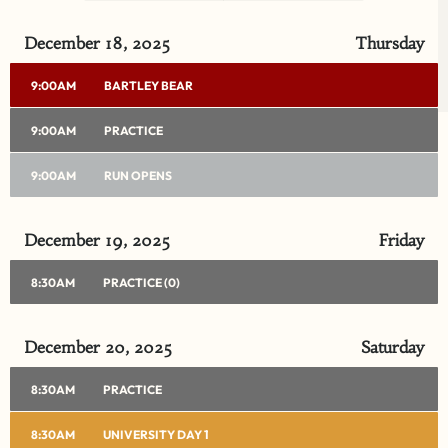
LOADING DATA
December 18, 2025
Thursday
9:00AM
BARTLEY BEAR
9:00AM
PRACTICE
9:00AM
RUN OPENS
December 19, 2025
Friday
8:30AM
PRACTICE (0)
December 20, 2025
Saturday
8:30AM
PRACTICE
8:30AM
UNIVERSITY DAY 1