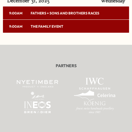
December 31, 2025
Wednesday
9:00AM
FATHERS + SONS AND BROTHERS RACES
9:00AM
THE FAMILY EVENT
PARTNERS