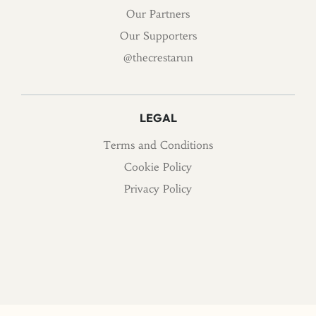
Our Partners
Our Supporters
@thecrestarun
LEGAL
Terms and Conditions
Cookie Policy
Privacy Policy