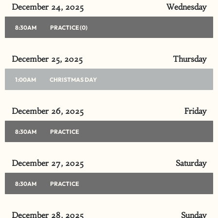
December 24, 2025
Wednesday
8:30AM
PRACTICE (0)
December 25, 2025
Thursday
1:00AM
CHRISTMAS DAY
December 26, 2025
Friday
8:30AM
PRACTICE
December 27, 2025
Saturday
8:30AM
PRACTICE
December 28, 2025
Sunday