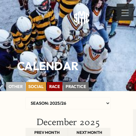
CALENDAR
OTHER
SOCIAL
RACE
PRACTICE
December 2025
PREV MONTH
NEXT MONTH