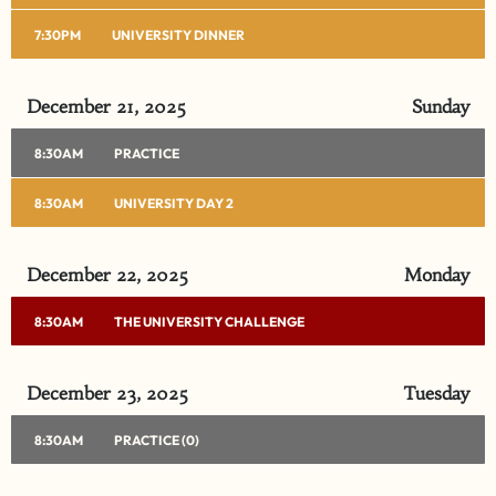
7:30PM
UNIVERSITY DINNER
December 21, 2025
Sunday
8:30AM
PRACTICE
8:30AM
UNIVERSITY DAY 2
December 22, 2025
Monday
8:30AM
THE UNIVERSITY CHALLENGE
December 23, 2025
Tuesday
8:30AM
PRACTICE (0)