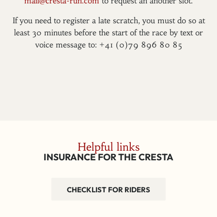
mail@cresta-run.com
to request an another slot.
If you need to register a late scratch, you must do so at
least 30 minutes before the start of the race by text or
voice message to: +41 (0)79 896 80 85
Helpful links
INSURANCE FOR THE CRESTA
CHECKLIST FOR RIDERS