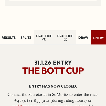
PRACTICE
PRACTICE
RESULTS
SPLITS
DRAW
ENTRY
(T)
(J)
31.1.26
ENTRY
THE BOTT CUP
ENTRY HAS NOW CLOSED.
Contact the Secretariat in St Moritz to enter the race:
+41 (0)81 833 3112 (during riding hours) or