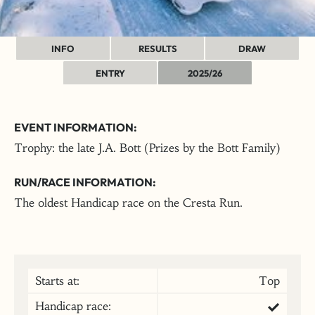
INFO
RESULTS
DRAW
ENTRY
2025/26
EVENT INFORMATION:
Trophy: the late J.A. Bott (Prizes by the Bott Family)
RUN/RACE INFORMATION:
The oldest Handicap race on the Cresta Run.
Starts at:
Top
Handicap race: