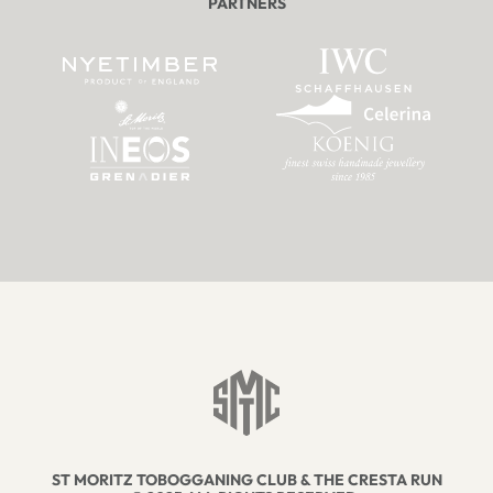
PARTNERS
ST MORITZ TOBOGGANING CLUB & THE CRESTA RUN