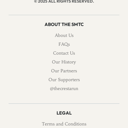
© 2025 ALL RIGHTS RESERVED.
ABOUT THE SMTC
About Us
FAQs
Contact Us
Our History
Our Partners
Our Supporters
@thecrestarun
LEGAL
Terms and Conditions