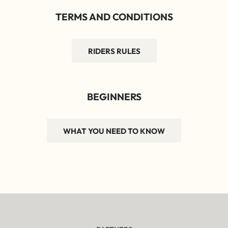
TERMS AND CONDITIONS
RIDERS RULES
BEGINNERS
WHAT YOU NEED TO KNOW