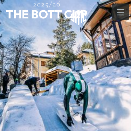
2025/26
THE BOTT CUP