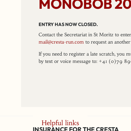
MONOBOB 20
ENTRY HAS NOW CLOSED.
Contact the Secretariat in St Moritz to ent
mail@cresta-run.com
to request an another 
If you need to register a late scratch, you m
by text or voice message to: +41 (0)79 8
Helpful links
INSURANCE FOR THE CRESTA