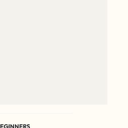
EGINNERS