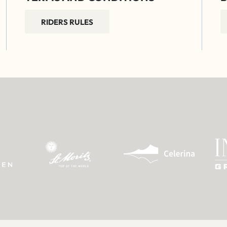
RIDERS RULES