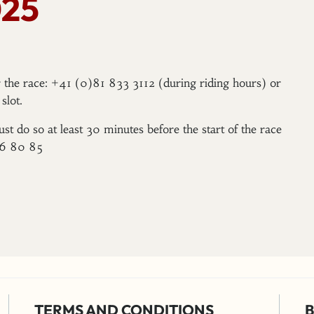
25
er the race: +41 (0)81 833 3112 (during riding hours) or
slot.
ust do so at least 30 minutes before the start of the race
96 80 85
TERMS AND CONDITIONS
B