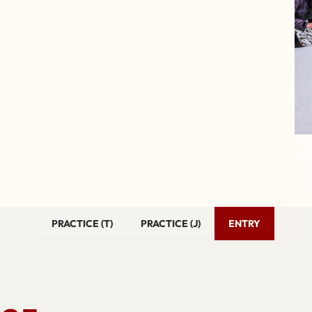
PRACTICE (T)
PRACTICE (J)
ENTRY