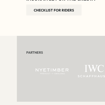
CHECKLIST FOR RIDERS
PARTNERS