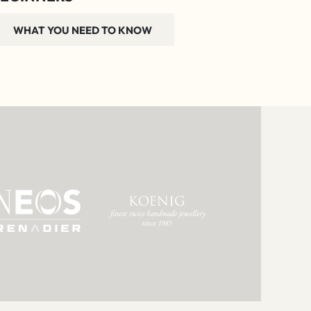
WHAT YOU NEED TO KNOW