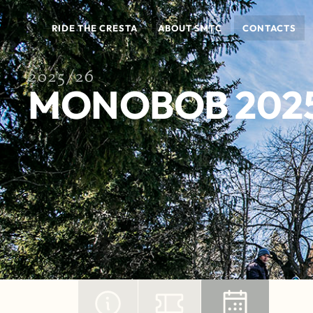
RIDE THE CRESTA
ABOUT SMTC
CONTACTS
2025/26
MONOBOB 202