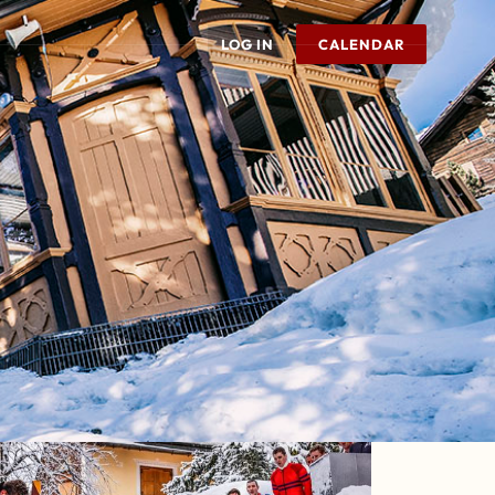
LOG IN
CALENDAR