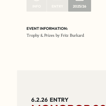
INFO
ENTRY
2025/26
EVENT INFORMATION:
Trophy & Prizes by Fritz Burkard
6.2.26
ENTRY