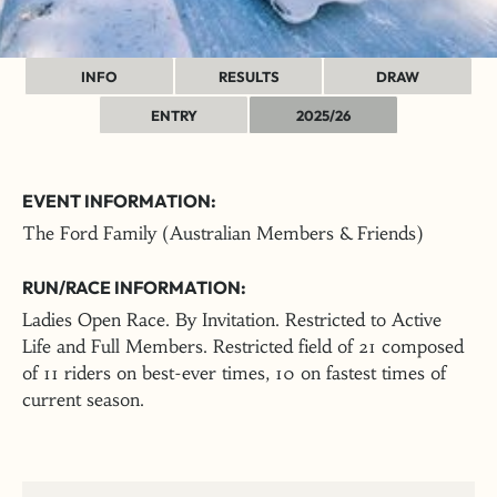
INFO
RESULTS
DRAW
ENTRY
2025/26
EVENT INFORMATION:
The Ford Family (Australian Members & Friends)
RUN/RACE INFORMATION:
Ladies Open Race. By Invitation. Restricted to Active
Life and Full Members. Restricted field of 21 composed
of 11 riders on best-ever times, 10 on fastest times of
current season.