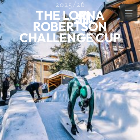
2025/26
THE LORNA
ROBERTSON
CHALLENGE CUP