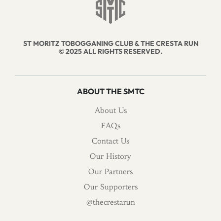
ST MORITZ TOBOGGANING CLUB & THE CRESTA RUN
© 2025 ALL RIGHTS RESERVED.
ABOUT THE SMTC
About Us
FAQs
Contact Us
Our History
Our Partners
Our Supporters
@thecrestarun