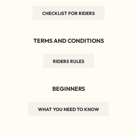
CHECKLIST FOR RIDERS
TERMS AND CONDITIONS
RIDERS RULES
BEGINNERS
WHAT YOU NEED TO KNOW