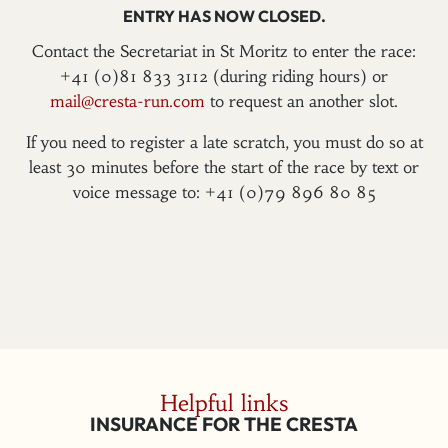
ENTRY HAS NOW CLOSED.
Contact the Secretariat in St Moritz to enter the race:
+41 (0)81 833 3112 (during riding hours) or
mail@cresta-run.com
to request an another slot.
If you need to register a late scratch, you must do so at
least 30 minutes before the start of the race by text or
voice message to: +41 (0)79 896 80 85
Helpful links
INSURANCE FOR THE CRESTA