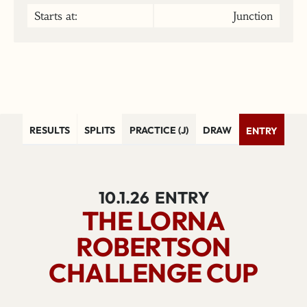
Starts at:
Junction
RESULTS
SPLITS
PRACTICE (J)
DRAW
ENTRY
10.1.26
ENTRY
THE LORNA
ROBERTSON
CHALLENGE CUP