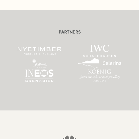
PARTNERS