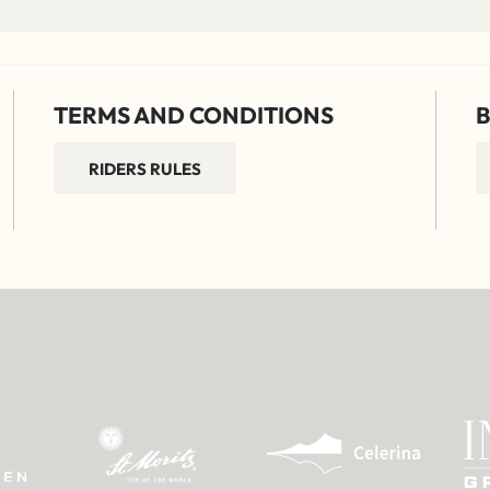
TERMS AND CONDITIONS
B
RIDERS RULES