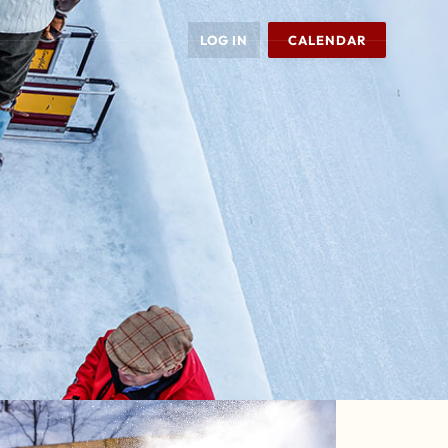
LOG IN
CALENDAR