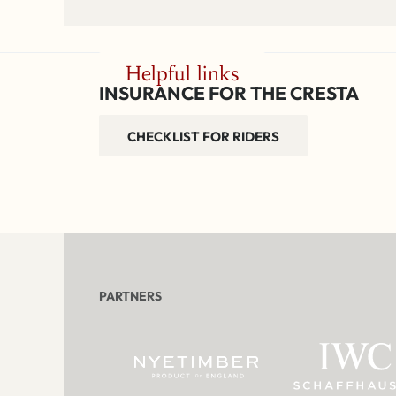
Helpful links
INSURANCE FOR THE CRESTA
CHECKLIST FOR RIDERS
PARTNERS