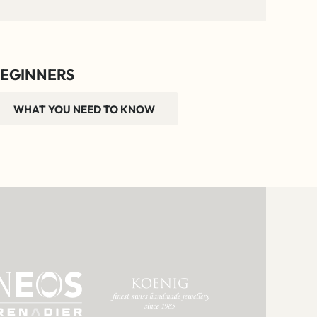
EGINNERS
WHAT YOU NEED TO KNOW