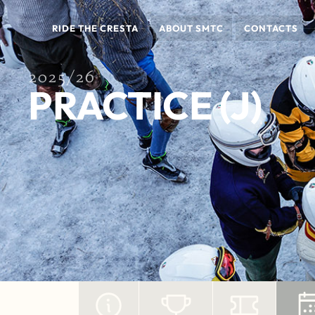
RIDE THE CRESTA
ABOUT SMTC
CONTACTS
2025/26
PRACTICE (J)