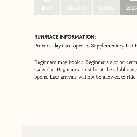
INFO
RESULTS
ENTRY
2025
RUN/RACE INFORMATION:
Practice days are open to Supplementary List
Beginners may book a Beginner's slot on certai
Calendar. Beginners must be at the Clubhouse 
opens. Late arrivals will not be allowed to ride.