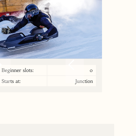
Beginner slots:
0
Starts at:
Junction