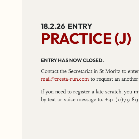
18.2.26
ENTRY
PRACTICE (J)
ENTRY HAS NOW CLOSED.
Contact the Secretariat in St Moritz to ent
mail@cresta-run.com
to request an another 
If you need to register a late scratch, you m
by text or voice message to: +41 (0)79 8