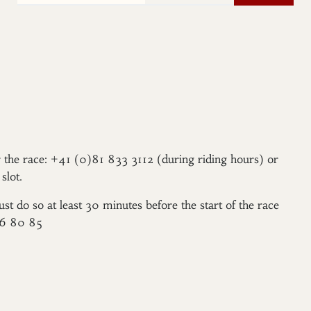
er the race: +41 (0)81 833 3112 (during riding hours) or
slot.
ust do so at least 30 minutes before the start of the race
96 80 85