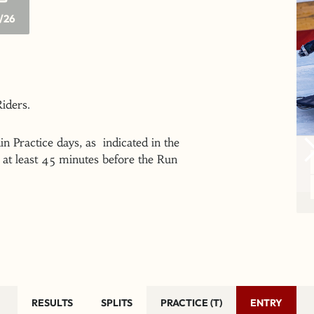
/26
 Riders.
n Practice days, as indicated in the
at least 45 minutes before the Run
RESULTS
SPLITS
PRACTICE (T)
ENTRY