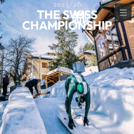
2025/26
THE SWISS
CHAMPIONSHIP