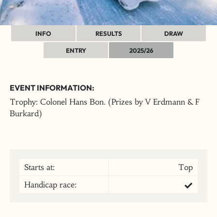
INFO
RESULTS
DRAW
ENTRY
2025/26
EVENT INFORMATION:
Trophy: Colonel Hans Bon. (Prizes by V Erdmann & F
Burkard)
Starts at:
Top
Handicap race: