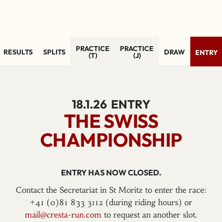
PRACTICE
PRACTICE
RESULTS
SPLITS
DRAW
ENTRY
(T)
(J)
18.1.26
ENTRY
THE SWISS
CHAMPIONSHIP
ENTRY HAS NOW CLOSED.
Contact the Secretariat in St Moritz to enter the race:
+41 (0)81 833 3112 (during riding hours) or
mail@cresta-run.com
to request an another slot.