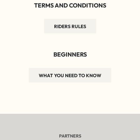
TERMS AND CONDITIONS
RIDERS RULES
BEGINNERS
WHAT YOU NEED TO KNOW
PARTNERS