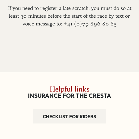
If you need to register a late scratch, you must do so at
least 30 minutes before the start of the race by text or
voice message to: +41 (0)79 896 80 85
Helpful links
INSURANCE FOR THE CRESTA
CHECKLIST FOR RIDERS