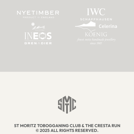
ST MORITZ TOBOGGANING CLUB & THE CRESTA RUN
© 2025 ALL RIGHTS RESERVED.