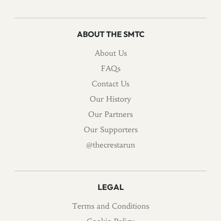
ABOUT THE SMTC
About Us
FAQs
Contact Us
Our History
Our Partners
Our Supporters
@thecrestarun
LEGAL
Terms and Conditions