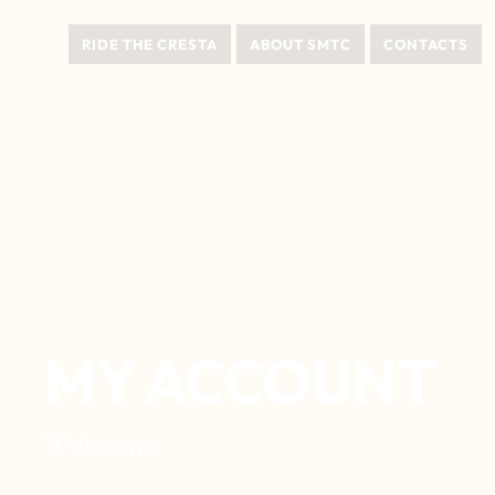
RIDE THE CRESTA
ABOUT SMTC
CONTACTS
MY ACCOUNT
Welcome: