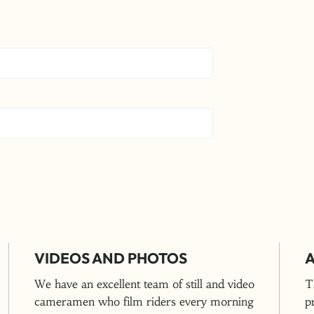
VIDEOS AND PHOTOS
A
We have an excellent team of still and video
T
cameramen who film riders every morning
p