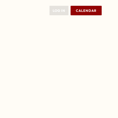
LOG IN
CALENDAR