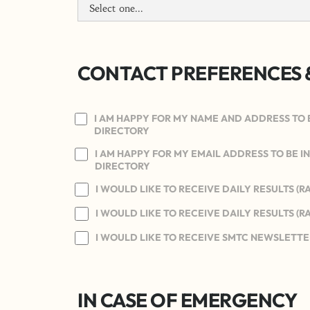
CONTACT PREFERENCES 
I AM HAPPY FOR MY NAME AND ADDRESS TO 
DIRECTORY
I AM HAPPY FOR MY EMAIL ADDRESS TO BE 
DIRECTORY
I WOULD LIKE TO RECEIVE DAILY RESULTS (R
I WOULD LIKE TO RECEIVE DAILY RESULTS (R
I WOULD LIKE TO RECEIVE SMTC NEWSLETTE
IN CASE OF EMERGENCY