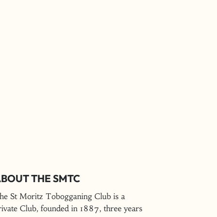
BOUT THE SMTC
he St Moritz Tobogganing Club is a
rivate Club, founded in 1887, three years