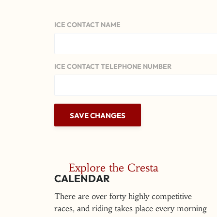
ICE CONTACT NAME
ICE CONTACT TELEPHONE NUMBER
Explore the Cresta
CALENDAR
There are over forty highly competitive
races, and riding takes place every morning