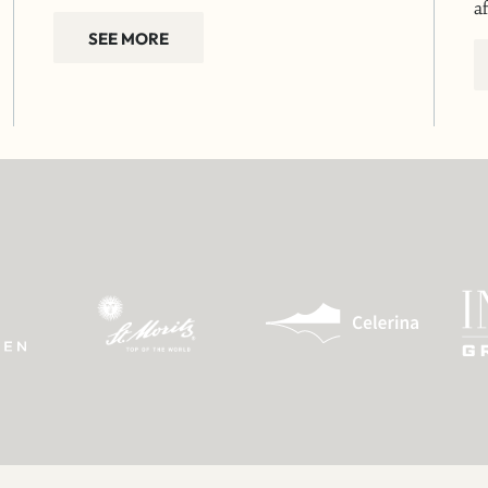
a
SEE MORE