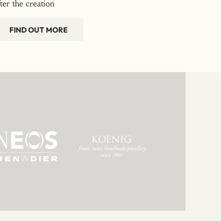
fter the creation
FIND OUT MORE