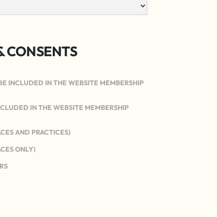
& CONSENTS
BE INCLUDED IN THE WEBSITE MEMBERSHIP
INCLUDED IN THE WEBSITE MEMBERSHIP
ACES AND PRACTICES)
ACES ONLY)
RS