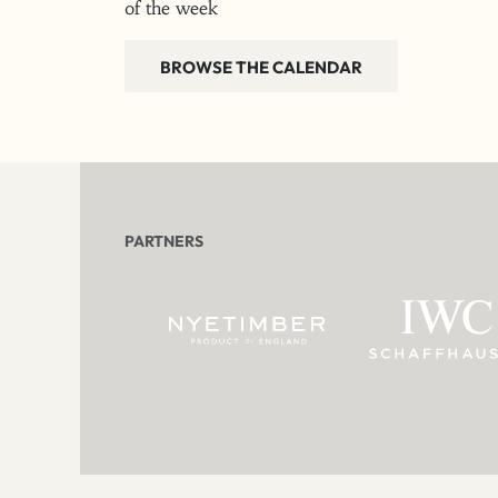
of the week
BROWSE THE CALENDAR
PARTNERS