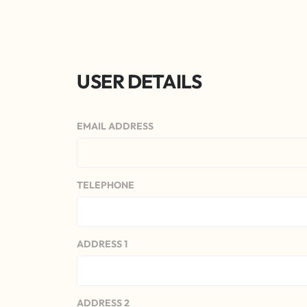
USER DETAILS
EMAIL ADDRESS
TELEPHONE
ADDRESS 1
ADDRESS 2