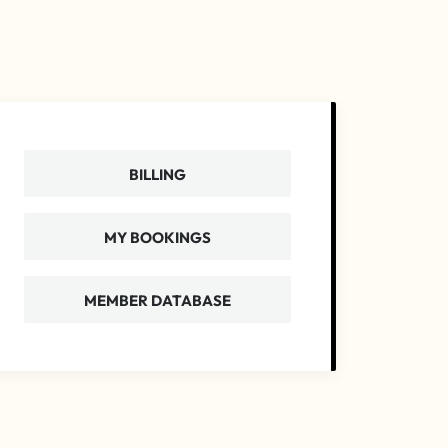
BILLING
MY BOOKINGS
MEMBER DATABASE