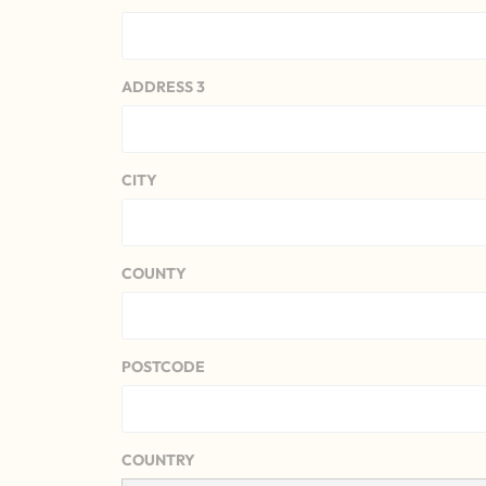
ADDRESS 3
CITY
COUNTY
POSTCODE
COUNTRY