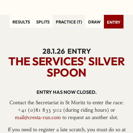
RESULTS
SPLITS
PRACTICE (T)
DRAW
ENTRY
28.1.26
ENTRY
THE SERVICES' SILVER
SPOON
ENTRY HAS NOW CLOSED.
Contact the Secretariat in St Moritz to enter the race:
+41 (0)81 833 3112 (during riding hours) or
mail@cresta-run.com
to request an another slot.
If you need to register a late scratch, you must do so at