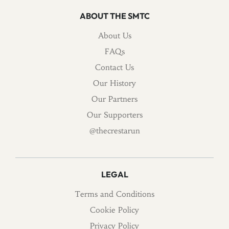
ABOUT THE SMTC
About Us
FAQs
Contact Us
Our History
Our Partners
Our Supporters
@thecrestarun
LEGAL
Terms and Conditions
Cookie Policy
Privacy Policy