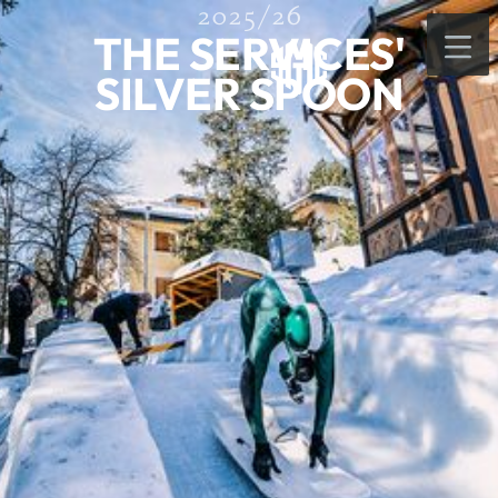
2025/26
THE SERVICES'
SILVER SPOON