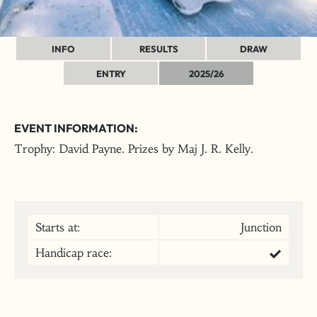
INFO
RESULTS
DRAW
ENTRY
2025/26
EVENT INFORMATION:
Trophy: David Payne. Prizes by Maj J. R. Kelly.
Starts at:
Junction
Handicap race: