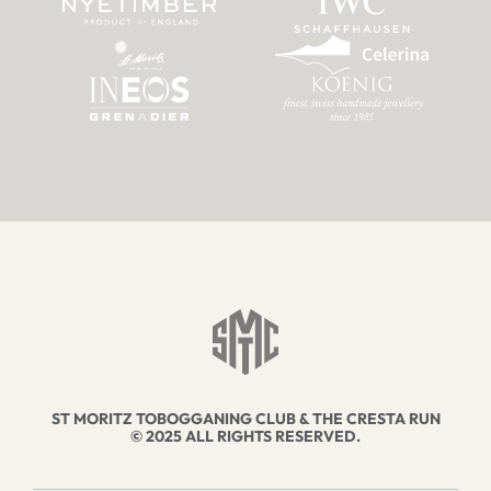
ST MORITZ TOBOGGANING CLUB & THE CRESTA RUN
© 2025 ALL RIGHTS RESERVED.