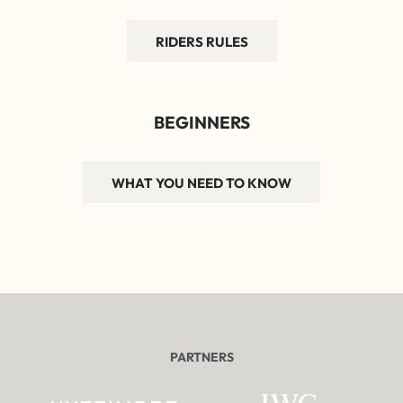
RIDERS RULES
BEGINNERS
WHAT YOU NEED TO KNOW
PARTNERS