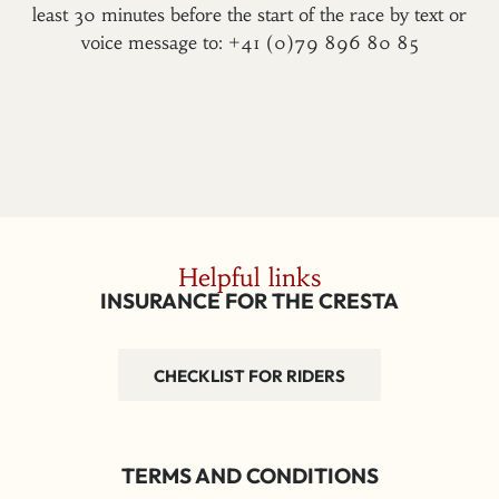
least 30 minutes before the start of the race by text or
voice message to: +41 (0)79 896 80 85
Helpful links
INSURANCE FOR THE CRESTA
CHECKLIST FOR RIDERS
TERMS AND CONDITIONS