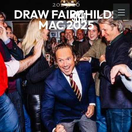
2025/26
DRAW FAIRCHILDS
MAC 2025