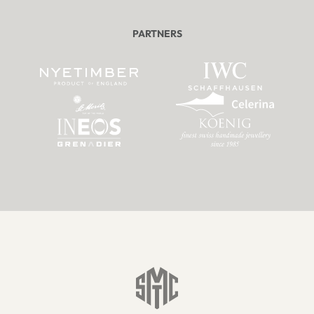
PARTNERS