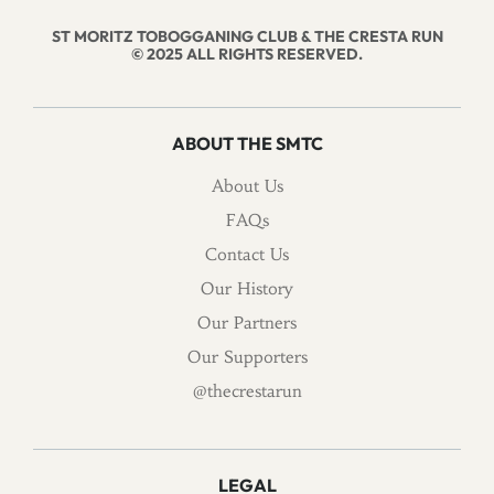
ST MORITZ TOBOGGANING CLUB & THE CRESTA RUN
© 2025 ALL RIGHTS RESERVED.
ABOUT THE SMTC
About Us
FAQs
Contact Us
Our History
Our Partners
Our Supporters
@thecrestarun
LEGAL