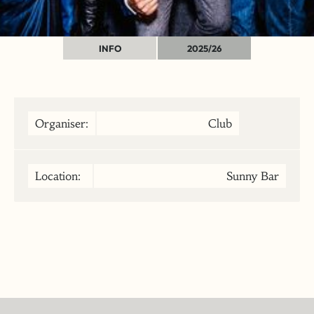
INFO
2025/26
Organiser:
Club
Location:
Sunny Bar