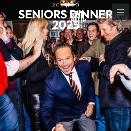
2025/26
SENIORS DINNER
2025