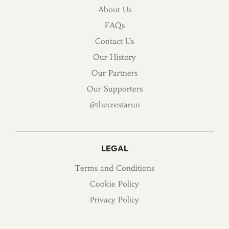
About Us
FAQs
Contact Us
Our History
Our Partners
Our Supporters
@thecrestarun
LEGAL
Terms and Conditions
Cookie Policy
Privacy Policy