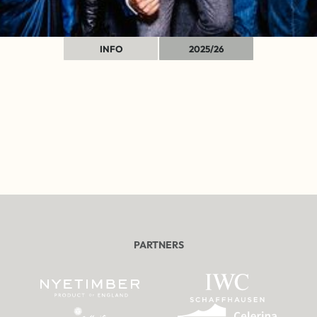
INFO
2025/26
PARTNERS