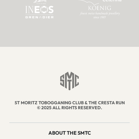
ST MORITZ TOBOGGANING CLUB & THE CRESTA RUN
© 2025 ALL RIGHTS RESERVED.
ABOUT THE SMTC