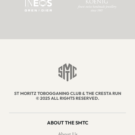
ST MORITZ TOBOGGANING CLUB & THE CRESTA RUN
© 2025 ALL RIGHTS RESERVED.
ABOUT THE SMTC
About Us