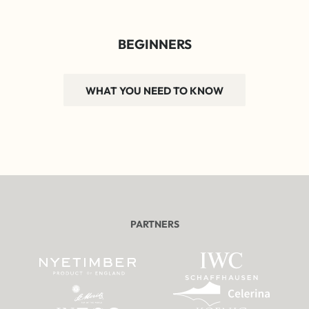
BEGINNERS
WHAT YOU NEED TO KNOW
PARTNERS