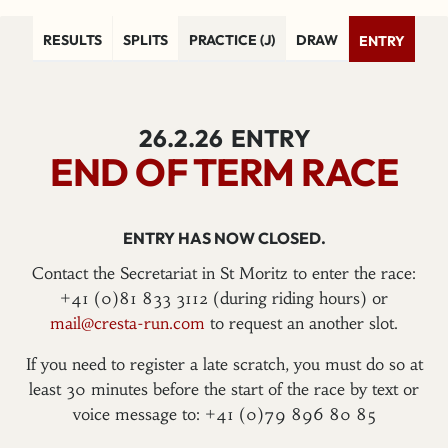
RESULTS
SPLITS
PRACTICE (J)
DRAW
ENTRY
26.2.26
ENTRY
END OF TERM RACE
ENTRY HAS NOW CLOSED.
Contact the Secretariat in St Moritz to enter the race:
+41 (0)81 833 3112 (during riding hours) or
mail@cresta-run.com
to request an another slot.
If you need to register a late scratch, you must do so at
least 30 minutes before the start of the race by text or
voice message to: +41 (0)79 896 80 85