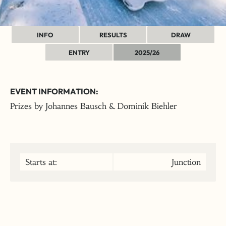
INFO
RESULTS
DRAW
ENTRY
2025/26
EVENT INFORMATION:
Prizes by Johannes Bausch & Dominik Biehler
Starts at:
Junction