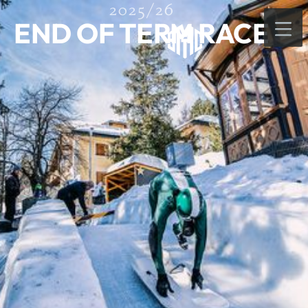
2025/26
END OF TERM RACE