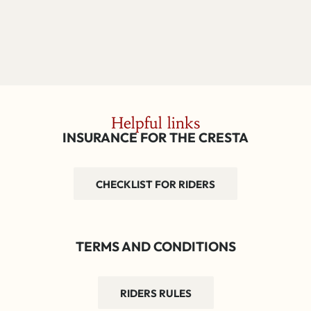
Helpful links
INSURANCE FOR THE CRESTA
CHECKLIST FOR RIDERS
TERMS AND CONDITIONS
RIDERS RULES