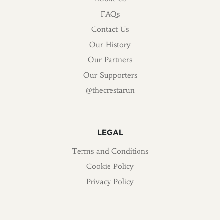
FAQs
Contact Us
Our History
Our Partners
Our Supporters
@thecrestarun
LEGAL
Terms and Conditions
Cookie Policy
Privacy Policy