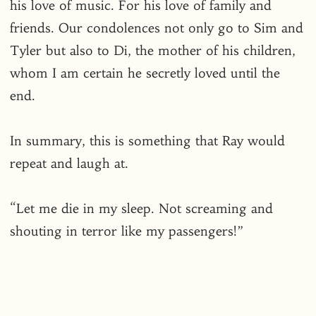
his love of music. For his love of family and
friends. Our condolences not only go to Sim and
Tyler but also to Di, the mother of his children,
whom I am certain he secretly loved until the
end.
In summary, this is something that Ray would
repeat and laugh at.
“Let me die in my sleep. Not screaming and
shouting in terror like my passengers!”