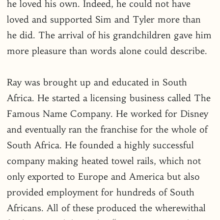
he loved his own. Indeed, he could not have
loved and supported Sim and Tyler more than
he did. The arrival of his grandchildren gave him
more pleasure than words alone could describe.
Ray was brought up and educated in South
Africa. He started a licensing business called The
Famous Name Company. He worked for Disney
and eventually ran the franchise for the whole of
South Africa. He founded a highly successful
company making heated towel rails, which not
only exported to Europe and America but also
provided employment for hundreds of South
Africans. All of these produced the wherewithal