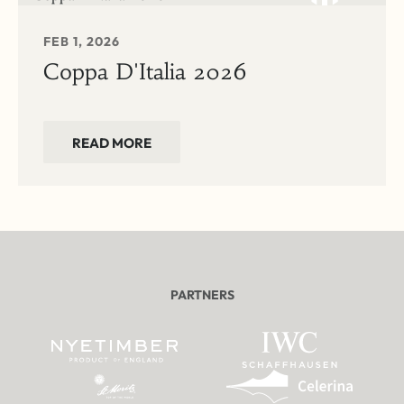
FEB 1, 2026
Coppa D'Italia 2026
READ MORE
PARTNERS