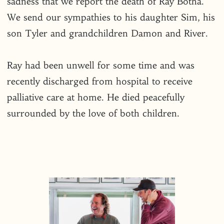
sadness that we report the death of Ray Botha.
We send our sympathies to his daughter Sim, his
son Tyler and grandchildren Damon and River.
Ray had been unwell for some time and was
recently discharged from hospital to receive
palliative care at home. He died peacefully
surrounded by the love of both children.