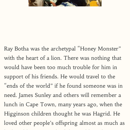
Ray Botha was the archetypal “Honey Monster”
with the heart of a lion. There was nothing that
would have been too much trouble for him in
support of his friends. He would travel to the
“ends of the world” if he found someone was in
need. James Sunley and others will remember a
lunch in Cape Town, many years ago, when the
Higginson children thought he was Hagrid. He
loved other people’s offspring almost as much as