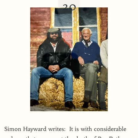
20
Simon Hayward writes: It is with considerable