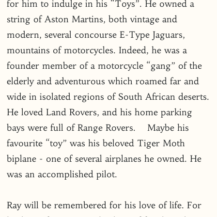
for him to indulge in his “Toys”. He owned a
string of Aston Martins, both vintage and
modern, several concourse E-Type Jaguars,
mountains of motorcycles. Indeed, he was a
founder member of a motorcycle “gang” of the
elderly and adventurous which roamed far and
wide in isolated regions of South African deserts.
He loved Land Rovers, and his home parking
bays were full of Range Rovers. Maybe his
favourite “toy” was his beloved Tiger Moth
biplane - one of several airplanes he owned. He
was an accomplished pilot.
Ray will be remembered for his love of life. For