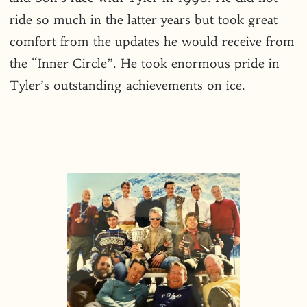
ride so much in the latter years but took great
comfort from the updates he would receive from
the “Inner Circle”. He took enormous pride in
Tyler’s outstanding achievements on ice.