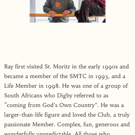
Ray first visited St. Moritz in the early 1990s and
became a member of the SMTC in 1993, and a
Life Member in 1998. He was one of a group of
South Africans who Digby referred to as
“coming from God’s Own Country”. He was a
larger-than-life figure and loved the Club, a truly
passionate Member. Complex, fun, generous and
wonderfully unpredictable. All those who