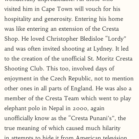
visited him in Cape Town will vouch for his
hospitality and generosity. Entering his home
was like entering an extension of the Cresta
Shop. He loved Christopher Bledisloe “Lordy”
and was often invited shooting at Lydney. It led
to the creation of the unofficial St. Moritz Cresta
Shooting Club. This too, involved days of
enjoyment in the Czech Republic, not to mention
other ones in all parts of England. He was also a
member of the Cresta Team which went to play
elephant polo in Nepal in 2000, again
unofficially know as the “Cresta Punani’s”, the
true meaning of which caused much hilarity
in attempts to hide it from American television