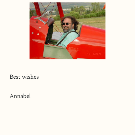
Best wishes
Annabel