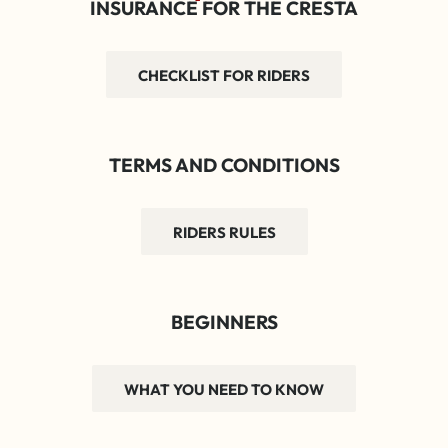
INSURANCE FOR THE CRESTA
CHECKLIST FOR RIDERS
TERMS AND CONDITIONS
RIDERS RULES
BEGINNERS
WHAT YOU NEED TO KNOW