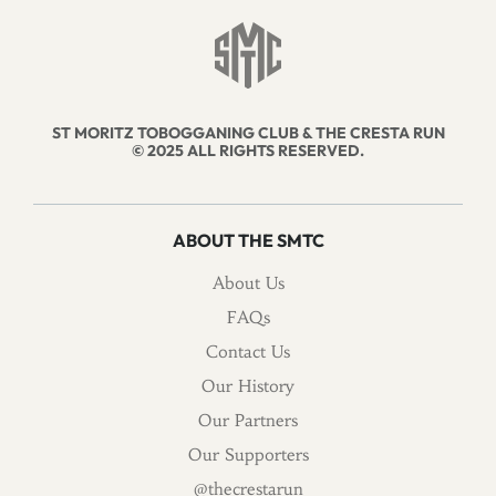
ST MORITZ TOBOGGANING CLUB & THE CRESTA RUN
© 2025 ALL RIGHTS RESERVED.
ABOUT THE SMTC
About Us
FAQs
Contact Us
Our History
Our Partners
Our Supporters
@thecrestarun