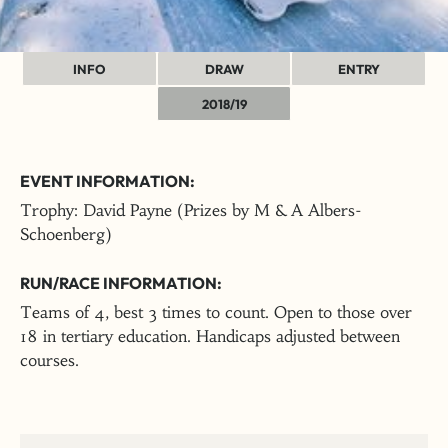
INFO
DRAW
ENTRY
2018/19
EVENT INFORMATION:
Trophy: David Payne (Prizes by M & A Albers-
Schoenberg)
RUN/RACE INFORMATION:
Teams of 4, best 3 times to count. Open to those over
18 in tertiary education. Handicaps adjusted between
courses.