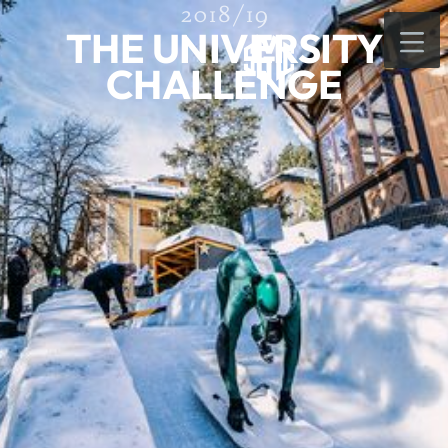
2018/19
THE UNIVERSITY
CHALLENGE