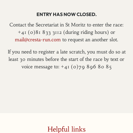
ENTRY HAS NOW CLOSED.
Contact the Secretariat in St Moritz to enter the race:
+41 (0)81 833 3112 (during riding hours) or
mail@cresta-run.com
to request an another slot.
If you need to register a late scratch, you must do so at
least 30 minutes before the start of the race by text or
voice message to: +41 (0)79 896 80 85
Helpful links