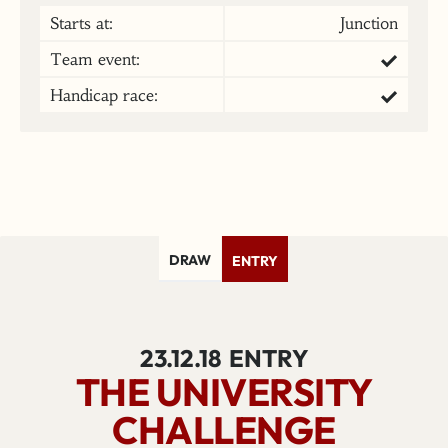
Starts at:
Junction
Team event:
Handicap race:
DRAW
ENTRY
23.12.18
ENTRY
THE UNIVERSITY
CHALLENGE