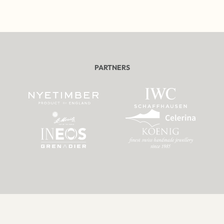
PARTNERS