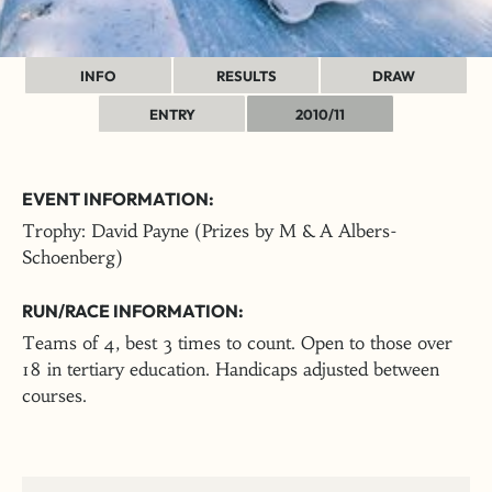
INFO
RESULTS
DRAW
ENTRY
2010/11
EVENT INFORMATION:
Trophy: David Payne (Prizes by M & A Albers-
Schoenberg)
RUN/RACE INFORMATION:
Teams of 4, best 3 times to count. Open to those over
18 in tertiary education. Handicaps adjusted between
courses.