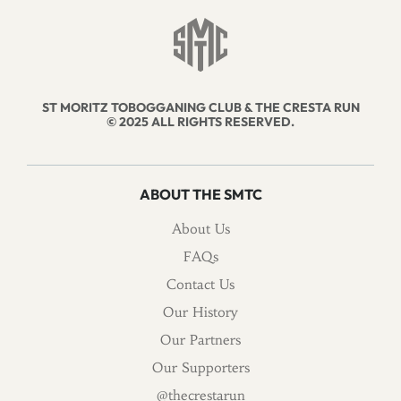
ST MORITZ TOBOGGANING CLUB & THE CRESTA RUN
© 2025 ALL RIGHTS RESERVED.
ABOUT THE SMTC
About Us
FAQs
Contact Us
Our History
Our Partners
Our Supporters
@thecrestarun