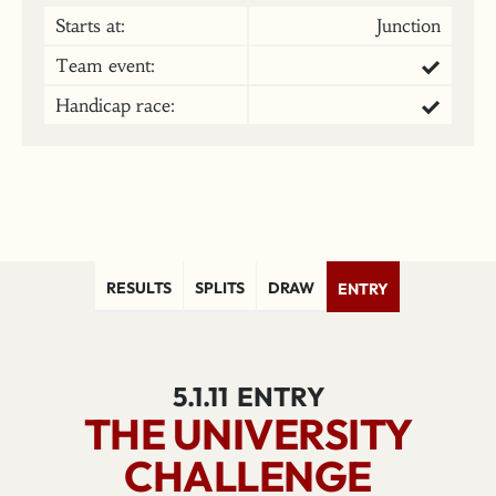
Starts at:
Junction
Team event:
Handicap race:
RESULTS
SPLITS
DRAW
ENTRY
5.1.11
ENTRY
THE UNIVERSITY
CHALLENGE