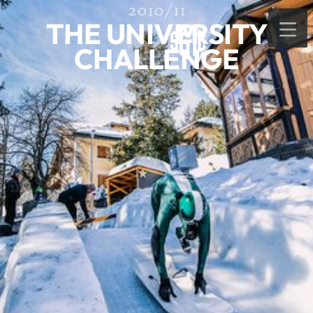
2010/11
THE UNIVERSITY
CHALLENGE