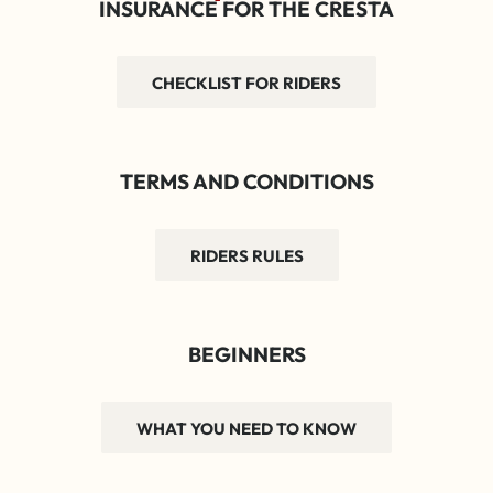
INSURANCE FOR THE CRESTA
CHECKLIST FOR RIDERS
TERMS AND CONDITIONS
RIDERS RULES
BEGINNERS
WHAT YOU NEED TO KNOW