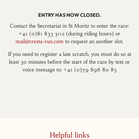
ENTRY HAS NOW CLOSED.
Contact the Secretariat in St Moritz to enter the race:
+41 (0)81 833 3112 (during riding hours) or
mail@cresta-run.com
to request an another slot.
If you need to register a late scratch, you must do so at
least 30 minutes before the start of the race by text or
voice message to: +41 (0)79 896 80 85
Helpful links