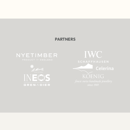
PARTNERS