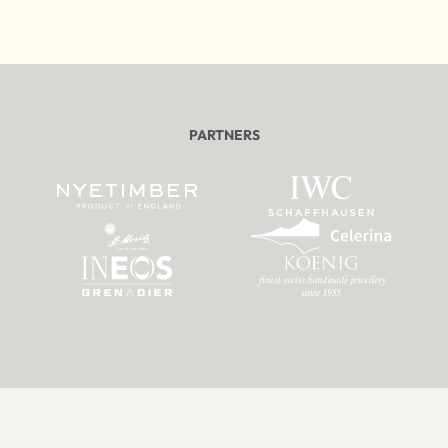
PARTNERS