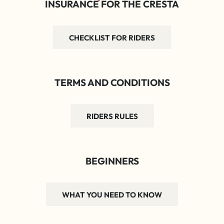
INSURANCE FOR THE CRESTA
CHECKLIST FOR RIDERS
TERMS AND CONDITIONS
RIDERS RULES
BEGINNERS
WHAT YOU NEED TO KNOW