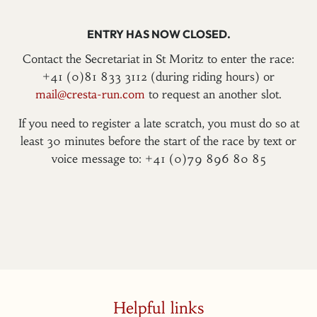
ENTRY HAS NOW CLOSED.
Contact the Secretariat in St Moritz to enter the race:
+41 (0)81 833 3112 (during riding hours) or
mail@cresta-run.com
to request an another slot.
If you need to register a late scratch, you must do so at
least 30 minutes before the start of the race by text or
voice message to: +41 (0)79 896 80 85
Helpful links