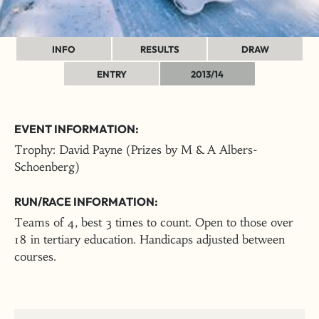
INFO
RESULTS
DRAW
ENTRY
2013/14
EVENT INFORMATION:
Trophy: David Payne (Prizes by M & A Albers-
Schoenberg)
RUN/RACE INFORMATION:
Teams of 4, best 3 times to count. Open to those over
18 in tertiary education. Handicaps adjusted between
courses.