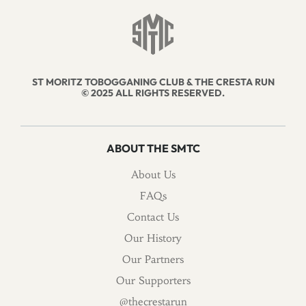
ST MORITZ TOBOGGANING CLUB & THE CRESTA RUN
© 2025 ALL RIGHTS RESERVED.
ABOUT THE SMTC
About Us
FAQs
Contact Us
Our History
Our Partners
Our Supporters
@thecrestarun