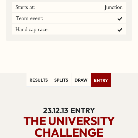
Starts at:
Junction
Team event:
Handicap race:
RESULTS
SPLITS
DRAW
ENTRY
23.12.13
ENTRY
THE UNIVERSITY
CHALLENGE