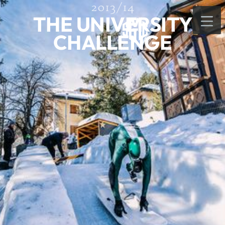
2013/14
THE UNIVERSITY
CHALLENGE