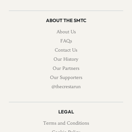
ABOUT THE SMTC
About Us
FAQs
Contact Us
Our History
Our Partners
Our Supporters
@thecrestarun
LEGAL
Terms and Conditions