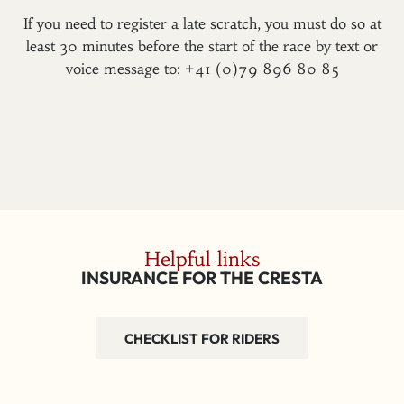
If you need to register a late scratch, you must do so at
least 30 minutes before the start of the race by text or
voice message to: +41 (0)79 896 80 85
Helpful links
INSURANCE FOR THE CRESTA
CHECKLIST FOR RIDERS