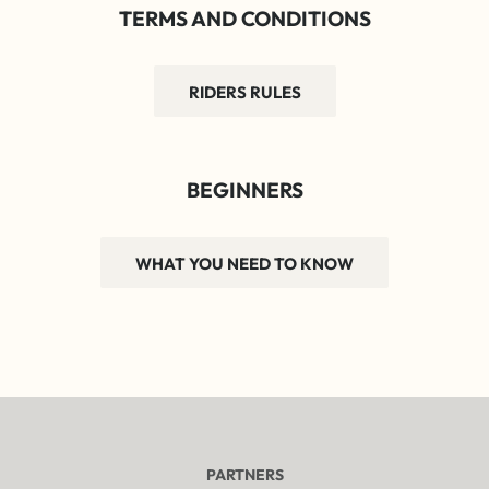
TERMS AND CONDITIONS
RIDERS RULES
BEGINNERS
WHAT YOU NEED TO KNOW
PARTNERS