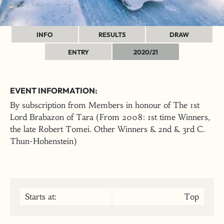
INFO
RESULTS
DRAW
ENTRY
2020/21
EVENT INFORMATION:
By subscription from Members in honour of The 1st
Lord Brabazon of Tara (From 2008: 1st time Winners,
the late Robert Tomei. Other Winners & 2nd & 3rd C.
Thun-Hohenstein)
Starts at:
Top