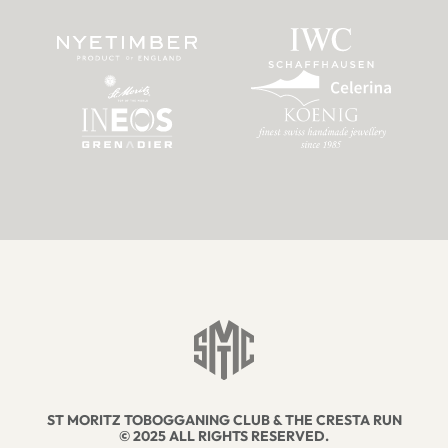
ST MORITZ TOBOGGANING CLUB & THE CRESTA RUN
© 2025 ALL RIGHTS RESERVED.