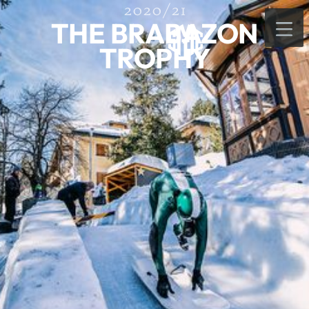
2020/21
THE BRABAZON
TROPHY