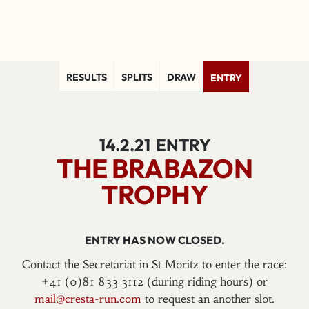
RESULTS
SPLITS
DRAW
ENTRY
14.2.21
ENTRY
THE BRABAZON
TROPHY
ENTRY HAS NOW CLOSED.
Contact the Secretariat in St Moritz to enter the race:
+41 (0)81 833 3112 (during riding hours) or
mail@cresta-run.com
to request an another slot.