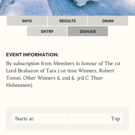
INFO
RESULTS
DRAW
ENTRY
2004/05
EVENT INFORMATION:
By subscription from Members in honour of The 1st
Lord Brabazon of Tara (1st time Winners, Robert
Tomei. Other Winners & 2nd & 3rd C Thun-
Hohenstein)
Starts at:
Top