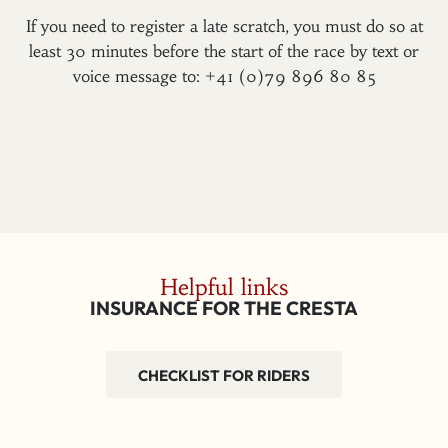
If you need to register a late scratch, you must do so at
least 30 minutes before the start of the race by text or
voice message to: +41 (0)79 896 80 85
Helpful links
INSURANCE FOR THE CRESTA
CHECKLIST FOR RIDERS