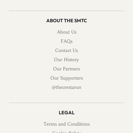
ABOUT THE SMTC
About Us
FAQs
Contact Us
Our History
Our Partners
Our Supporters
@thecrestarun
LEGAL
Terms and Conditions