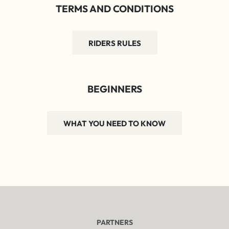
TERMS AND CONDITIONS
RIDERS RULES
BEGINNERS
WHAT YOU NEED TO KNOW
PARTNERS