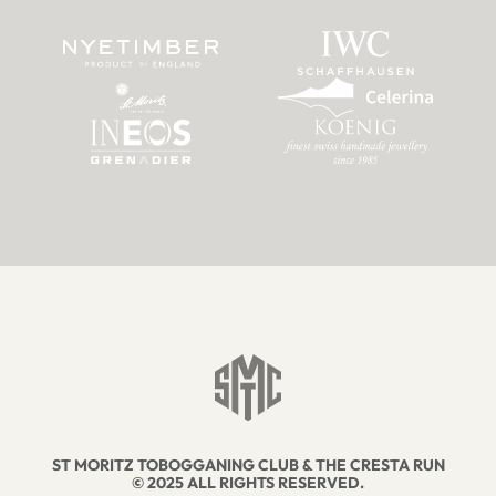
ST MORITZ TOBOGGANING CLUB & THE CRESTA RUN
© 2025 ALL RIGHTS RESERVED.