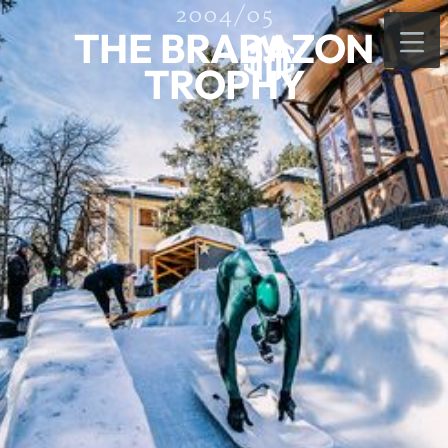
2004/05
THE BRABAZON
TROPHY