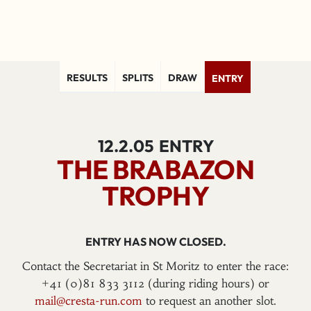
RESULTS
SPLITS
DRAW
ENTRY
12.2.05
ENTRY
THE BRABAZON
TROPHY
ENTRY HAS NOW CLOSED.
Contact the Secretariat in St Moritz to enter the race:
+41 (0)81 833 3112 (during riding hours) or
mail@cresta-run.com
to request an another slot.