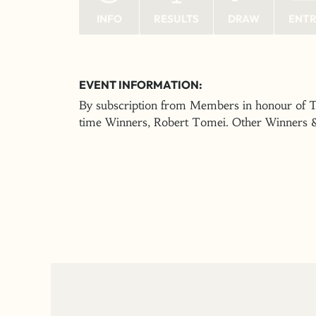
INFO
RESULTS
DRAW
ENT
EVENT INFORMATION:
By subscription from Members in honour of T
time Winners, Robert Tomei. Other Winners 