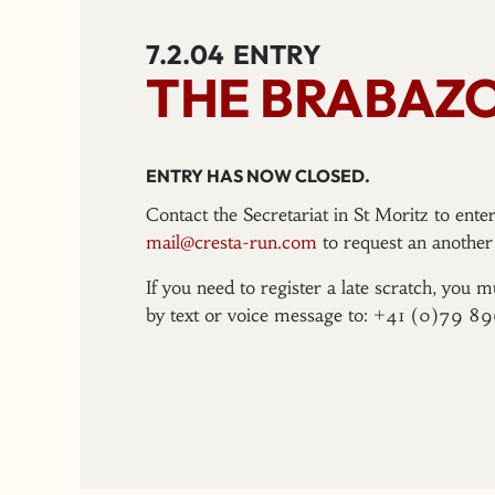
7.2.04
ENTRY
THE BRABAZ
ENTRY HAS NOW CLOSED.
Contact the Secretariat in St Moritz to ent
mail@cresta-run.com
to request an another 
If you need to register a late scratch, you m
by text or voice message to: +41 (0)79 8