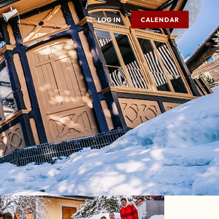
LOG IN
CALENDAR