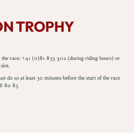
ON TROPHY
er the race: +41 (0)81 833 3112 (during riding hours) or
slot.
ust do so at least 30 minutes before the start of the race
96 80 85