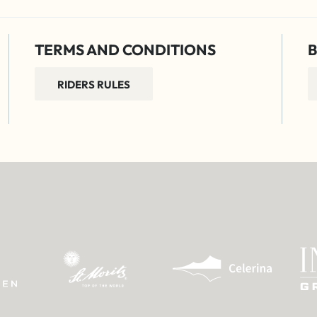
TERMS AND CONDITIONS
B
RIDERS RULES