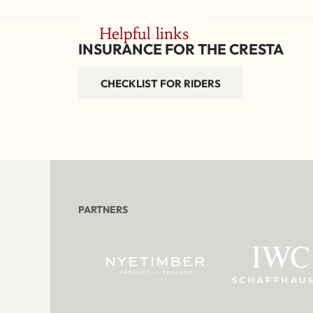
Helpful links
INSURANCE FOR THE CRESTA
CHECKLIST FOR RIDERS
PARTNERS