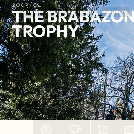
2003/04
THE BRABAZO
RIDE THE CRESTA
ABOUT SMTC
CONTACTS
TROPHY