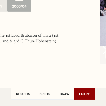
RY
2003/04
he 1st Lord Brabazon of Tara (1st
& 2nd & 3rd C Thun-Hohenstein)
RESULTS
SPLITS
DRAW
ENTRY