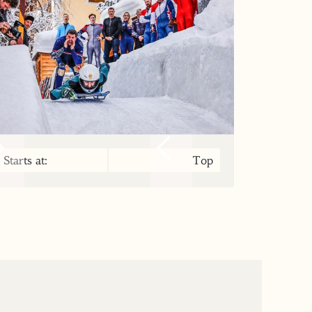
Starts at:
Top