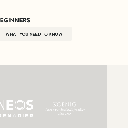
EGINNERS
WHAT YOU NEED TO KNOW