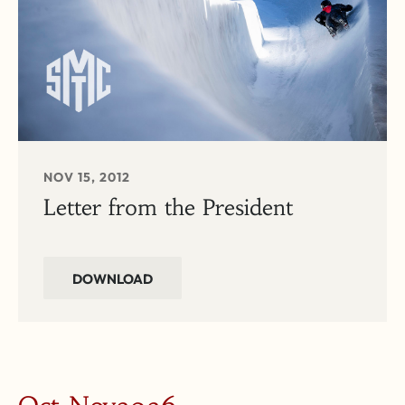
NOV 15, 2012
Letter from the President
DOWNLOAD