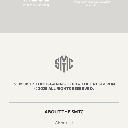
ST MORITZ TOBOGGANING CLUB & THE CRESTA RUN
© 2025 ALL RIGHTS RESERVED.
ABOUT THE SMTC
About Us