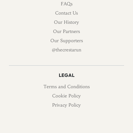
FAQs
Contact Us
Our History
Our Partners
Our Supporters
@thecrestarun
LEGAL
Terms and Conditions
Cookie Policy
Privacy Policy