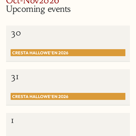
Oct-Nov2026
Upcoming events
30
CRESTA HALLOWE'EN 2026
31
CRESTA HALLOWE'EN 2026
1