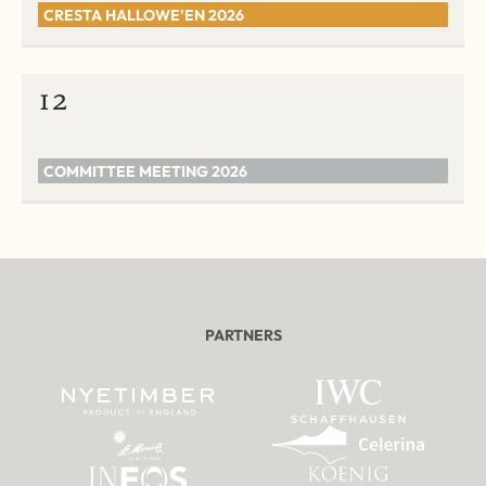
CRESTA HALLOWE'EN 2026
12
COMMITTEE MEETING 2026
PARTNERS