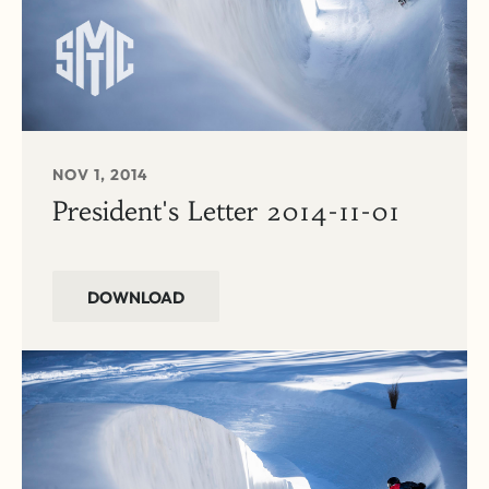
NOV 1, 2014
President's Letter 2014-11-01
DOWNLOAD