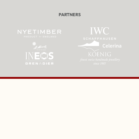
PARTNERS