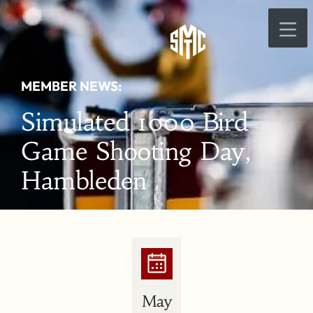
MEMBER NEWS:
Simulated 1000 Bird
Game Shooting Day,
Hambleden
May