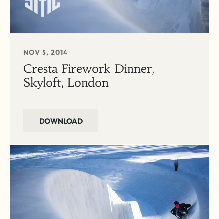
NOV 5, 2014
Cresta Firework Dinner,
Skyloft, London
DOWNLOAD