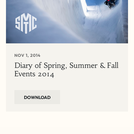
NOV 1, 2014
Diary of Spring, Summer & Fall
Events 2014
DOWNLOAD