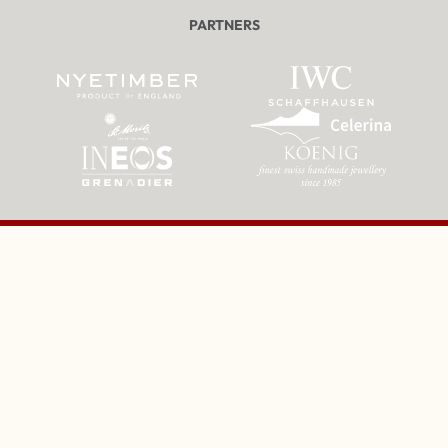
PARTNERS