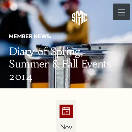
MEMBER NEWS:
Diary of Spring,
Summer & Fall Events
2014
Nov