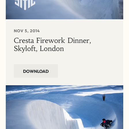
NOV 5, 2014
Cresta Firework Dinner,
Skyloft, London
DOWNLOAD