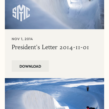
NOV 1, 2014
President's Letter 2014-11-01
DOWNLOAD