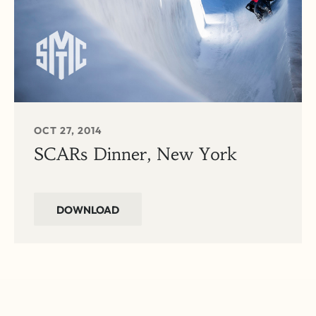
OCT 27, 2014
SCARs Dinner, New York
DOWNLOAD