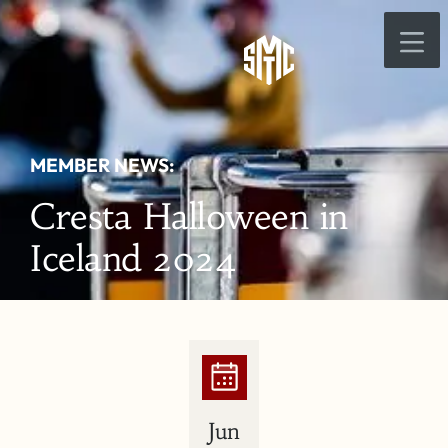
MEMBER NEWS:
Cresta Halloween in
Iceland 2024
Jun