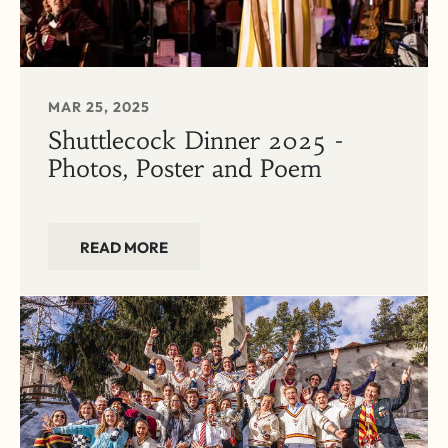
MAR 25, 2025
Shuttlecock Dinner 2025 -
Photos, Poster and Poem
READ MORE