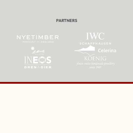
PARTNERS