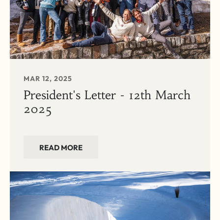
MAR 12, 2025
President's Letter - 12th March
2025
READ MORE