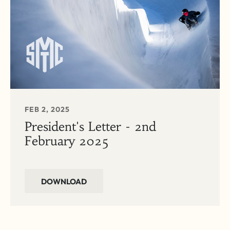
FEB 2, 2025
President's Letter - 2nd
February 2025
DOWNLOAD