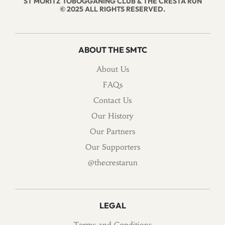
ST MORITZ TOBOGGANING CLUB & THE CRESTA RUN
© 2025 ALL RIGHTS RESERVED.
ABOUT THE SMTC
About Us
FAQs
Contact Us
Our History
Our Partners
Our Supporters
@thecrestarun
LEGAL
Terms and Conditions