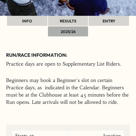
INFO
RESULTS
ENTRY
2025/26
RUN/RACE INFORMATION:
Practice days are open to Supplementary List Riders.
Beginners may book a Beginner's slot on certain
Practice days, as indicated in the Calendar. Beginners
must be at the Clubhouse at least 45 minutes before the
Run opens. Late arrivals will not be allowed to ride.
Starts at:
Junction