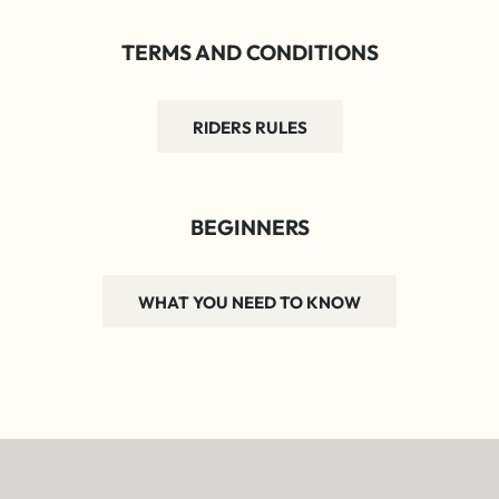
TERMS AND CONDITIONS
RIDERS RULES
BEGINNERS
WHAT YOU NEED TO KNOW