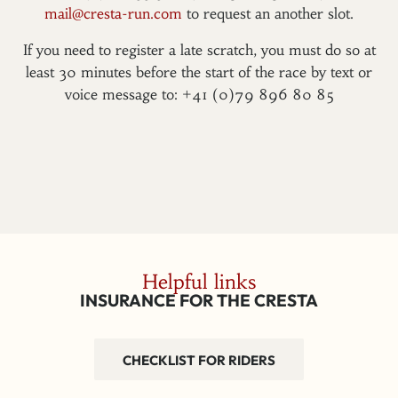
mail@cresta-run.com
to request an another slot.
If you need to register a late scratch, you must do so at
least 30 minutes before the start of the race by text or
voice message to: +41 (0)79 896 80 85
Helpful links
INSURANCE FOR THE CRESTA
CHECKLIST FOR RIDERS