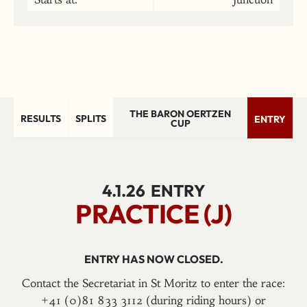
THE BARON OERTZEN
RESULTS
SPLITS
ENTRY
CUP
4.1.26
ENTRY
PRACTICE (J)
ENTRY HAS NOW CLOSED.
Contact the Secretariat in St Moritz to enter the race:
+41 (0)81 833 3112 (during riding hours) or