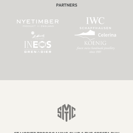
PARTNERS