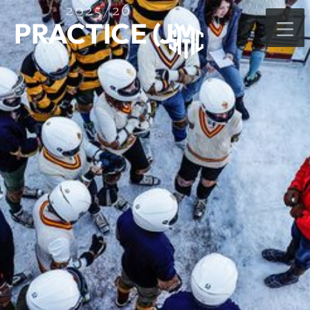
2025/26
PRACTICE (J)