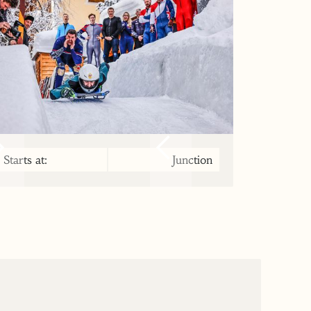
Starts at:
Junction