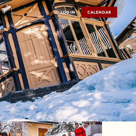
LOG IN
CALENDAR