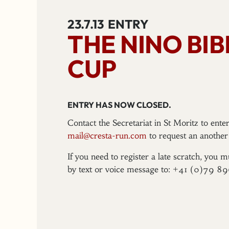
23.7.13
ENTRY
THE NINO BI
CUP
ENTRY HAS NOW CLOSED.
Contact the Secretariat in St Moritz to ent
mail@cresta-run.com
to request an another 
If you need to register a late scratch, you m
by text or voice message to: +41 (0)79 8