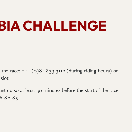
BBIA CHALLENGE
er the race: +41 (0)81 833 3112 (during riding hours) or
slot.
ust do so at least 30 minutes before the start of the race
96 80 85