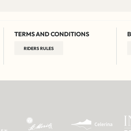
TERMS AND CONDITIONS
B
RIDERS RULES