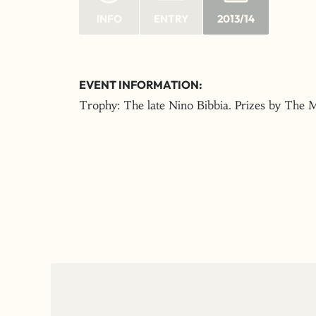
INFO
ENTRY
2013/14
EVENT INFORMATION:
Trophy: The late Nino Bibbia. Prizes by The 