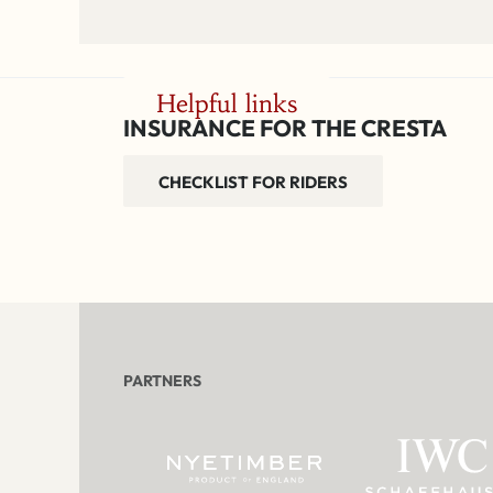
Helpful links
INSURANCE FOR THE CRESTA
CHECKLIST FOR RIDERS
PARTNERS