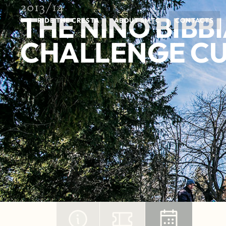
2013/14
THE NINO BIBB
RIDE THE CRESTA
ABOUT SMTC
CONTACTS
CHALLENGE C