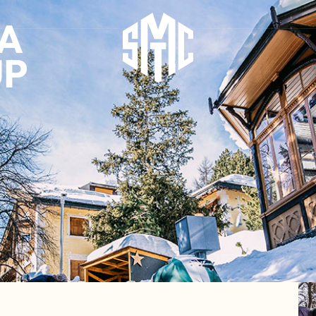
IA
UP