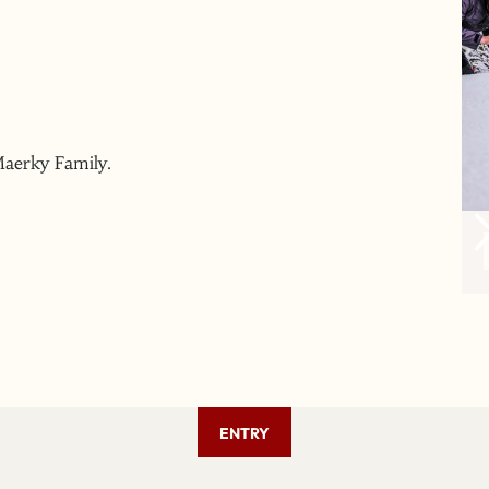
Maerky Family.
ENTRY