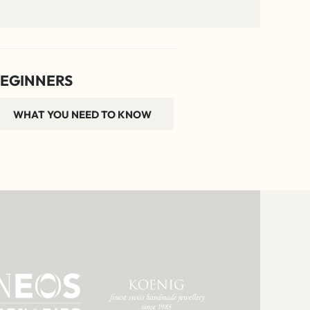
EGINNERS
WHAT YOU NEED TO KNOW