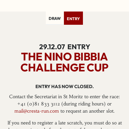
DRAW
ENTRY
29.12.07
ENTRY
THE NINO BIBBIA
CHALLENGE CUP
ENTRY HAS NOW CLOSED.
Contact the Secretariat in St Moritz to enter the race:
+41 (0)81 833 3112 (during riding hours) or
mail@cresta-run.com
to request an another slot.
If you need to register a late scratch, you must do so at