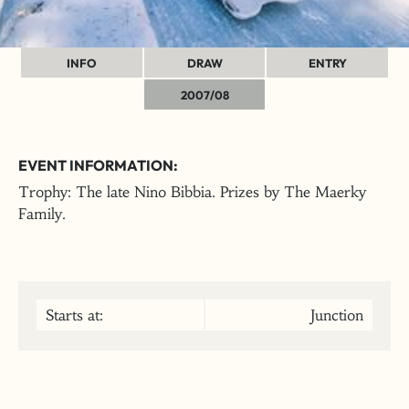
INFO
DRAW
ENTRY
2007/08
EVENT INFORMATION:
Trophy: The late Nino Bibbia. Prizes by The Maerky
Family.
Starts at:
Junction