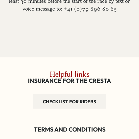
least 30 minutes before the start of the race by text or
voice message to: +41 (0)79 896 80 85
Helpful links
INSURANCE FOR THE CRESTA
CHECKLIST FOR RIDERS
TERMS AND CONDITIONS