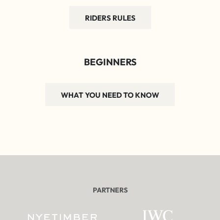
RIDERS RULES
BEGINNERS
WHAT YOU NEED TO KNOW
PARTNERS