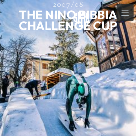
2007/08
THE NINO BIBBIA
CHALLENGE CUP