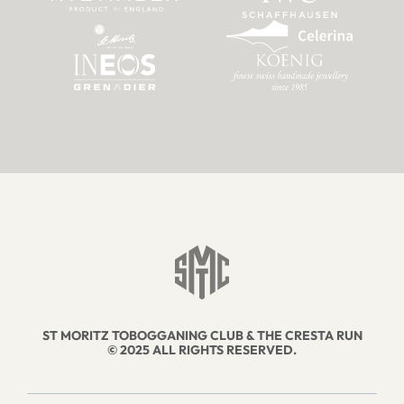
ST MORITZ TOBOGGANING CLUB & THE CRESTA RUN
© 2025 ALL RIGHTS RESERVED.