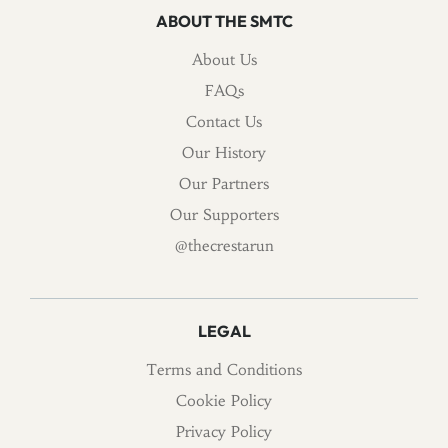
ABOUT THE SMTC
About Us
FAQs
Contact Us
Our History
Our Partners
Our Supporters
@thecrestarun
LEGAL
Terms and Conditions
Cookie Policy
Privacy Policy