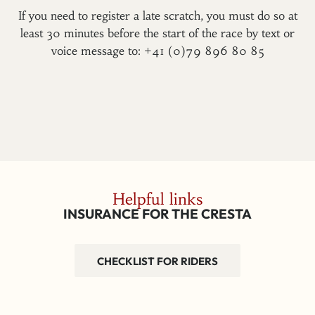
If you need to register a late scratch, you must do so at
least 30 minutes before the start of the race by text or
voice message to: +41 (0)79 896 80 85
Helpful links
INSURANCE FOR THE CRESTA
CHECKLIST FOR RIDERS