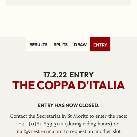
RESULTS
SPLITS
DRAW
ENTRY
17.2.22
ENTRY
THE COPPA D'ITALIA
ENTRY HAS NOW CLOSED.
Contact the Secretariat in St Moritz to enter the race:
+41 (0)81 833 3112 (during riding hours) or
mail@cresta-run.com
to request an another slot.