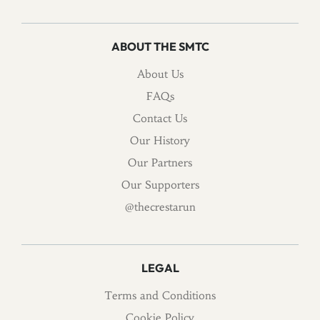
ABOUT THE SMTC
About Us
FAQs
Contact Us
Our History
Our Partners
Our Supporters
@thecrestarun
LEGAL
Terms and Conditions
Cookie Policy