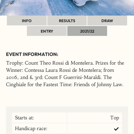
INFO
RESULTS
DRAW
ENTRY
2021/22
EVENT INFORMATION:
Trophy: Count Theo Rossi di Montelera. Prizes for the
Winner: Contessa Laura Rossi de Montelera; from
2016, 2nd & 3rd: Count F Guerrini-Maraldi. The
Cinghiale for the Fastest Time: Friends of Johnny Law.
Starts at:
Top
Handicap race: