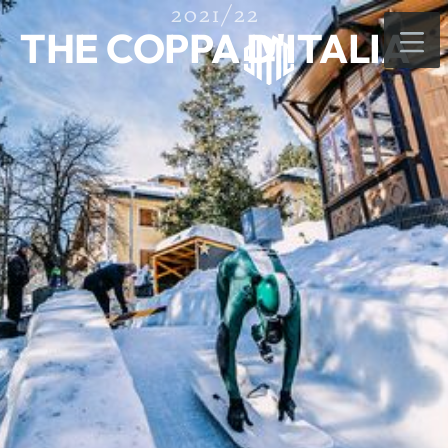
2021/22
THE COPPA D'ITALIA