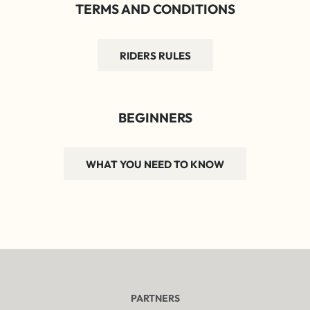
TERMS AND CONDITIONS
RIDERS RULES
BEGINNERS
WHAT YOU NEED TO KNOW
PARTNERS