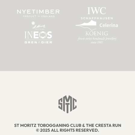
ST MORITZ TOBOGGANING CLUB & THE CRESTA RUN
© 2025 ALL RIGHTS RESERVED.