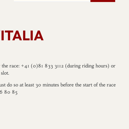
ITALIA
er the race: +41 (0)81 833 3112 (during riding hours) or
slot.
ust do so at least 30 minutes before the start of the race
96 80 85