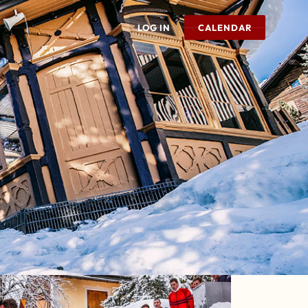
LOG IN
CALENDAR