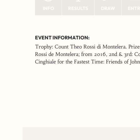
INFO
RESULTS
DRAW
ENT
EVENT INFORMATION:
Trophy: Count Theo Rossi di Montelera. Prize
Rossi de Montelera; from 2016, 2nd & 3rd: C
Cinghiale for the Fastest Time: Friends of Joh