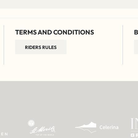
TERMS AND CONDITIONS
B
RIDERS RULES