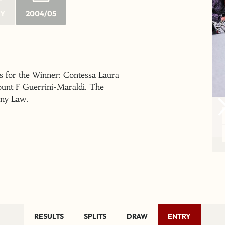
RY
2004/05
s for the Winner: Contessa Laura
ount F Guerrini-Maraldi. The
nny Law.
RESULTS
SPLITS
DRAW
ENTRY