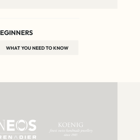
EGINNERS
WHAT YOU NEED TO KNOW