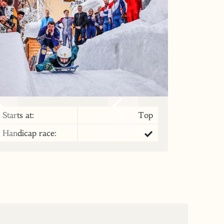
Starts at:
Top
Handicap race: