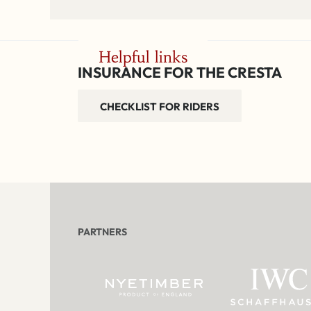
Helpful links
INSURANCE FOR THE CRESTA
CHECKLIST FOR RIDERS
PARTNERS