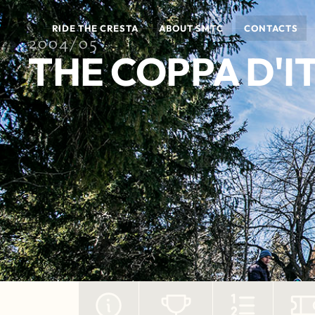
RIDE THE CRESTA
ABOUT SMTC
CONTACTS
2004/05
THE COPPA D'I