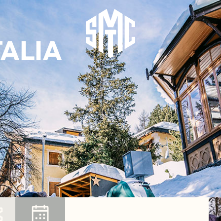
TALIA