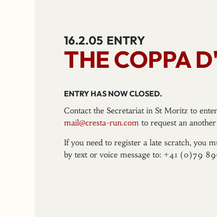
16.2.05
ENTRY
THE COPPA D'
ENTRY HAS NOW CLOSED.
Contact the Secretariat in St Moritz to ent
mail@cresta-run.com
to request an another 
If you need to register a late scratch, you m
by text or voice message to: +41 (0)79 8