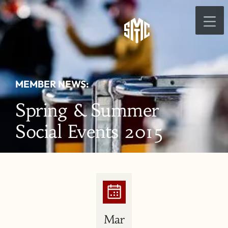
MEMBER NEWS:
Spring & Summer
Social Events 2015
Mar