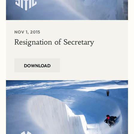
NOV 1, 2015
Resignation of Secretary
DOWNLOAD