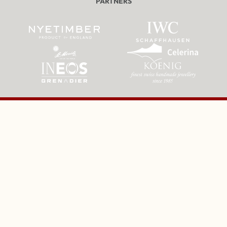
PARTNERS
ST MORITZ TOBOGGANING CLUB & THE CRESTA RUN