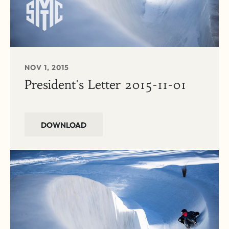
NOV 1, 2015
President's Letter 2015-11-01
DOWNLOAD