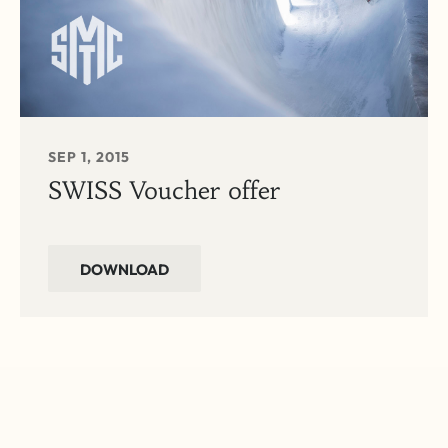
SEP 1, 2015
SWISS Voucher offer
DOWNLOAD