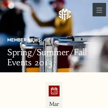
MEMBER NEWS:
Spring/Summer/Fall
Events 2013
Mar