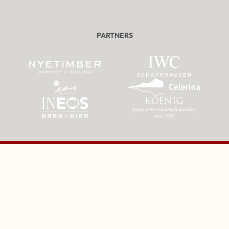
PARTNERS