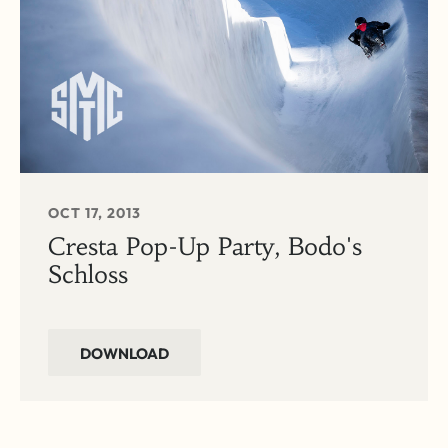
OCT 17, 2013
Cresta Pop-Up Party, Bodo's
Schloss
DOWNLOAD