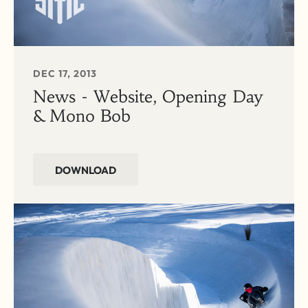
DEC 17, 2013
News - Website, Opening Day
& Mono Bob
DOWNLOAD