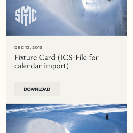
DEC 12, 2013
Fixture Card (ICS-File for
calendar import)
DOWNLOAD