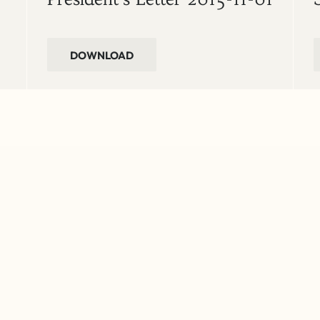
DOWNLOAD