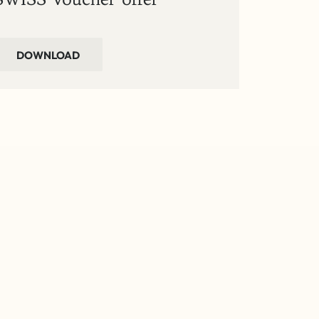
DOWNLOAD