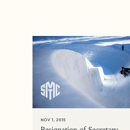
NOV 1, 2015
Resignation of Secretary