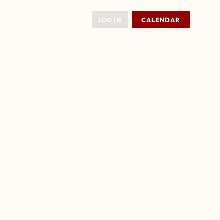
LOG IN
CALENDAR