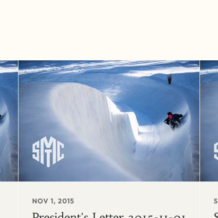
NOV 1, 2015
S
President's Letter 2015-11-01