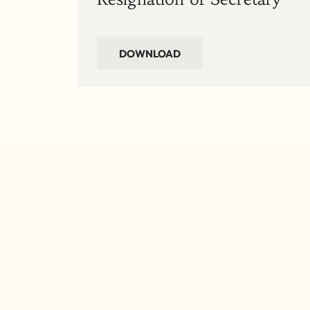
DOWNLOAD