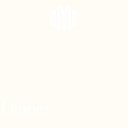
 Dinner