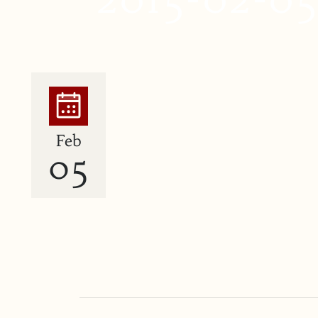
Feb
05