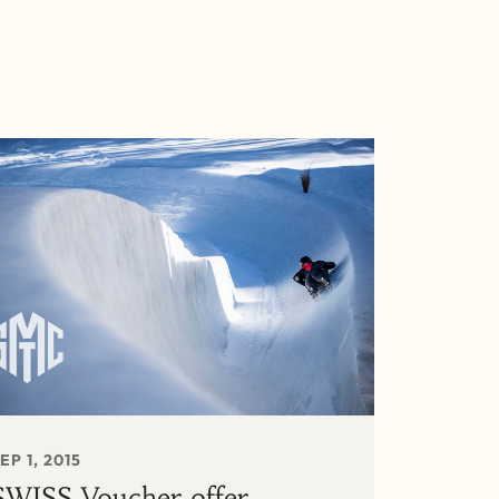
EP 1, 2015
SWISS Voucher offer