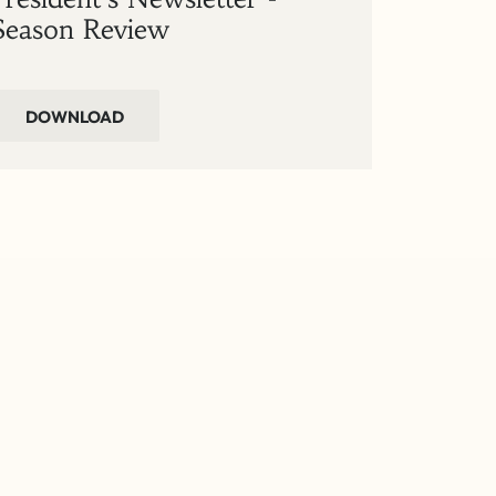
Season Review
DOWNLOAD