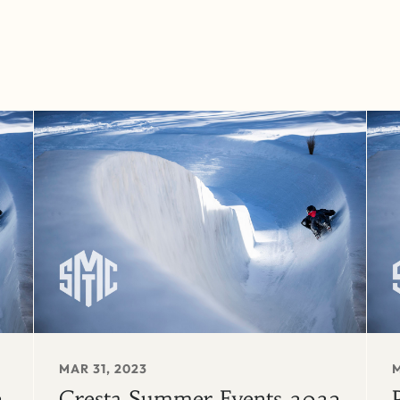
MAR 31, 2023
M
3
Cresta Summer Events 2023