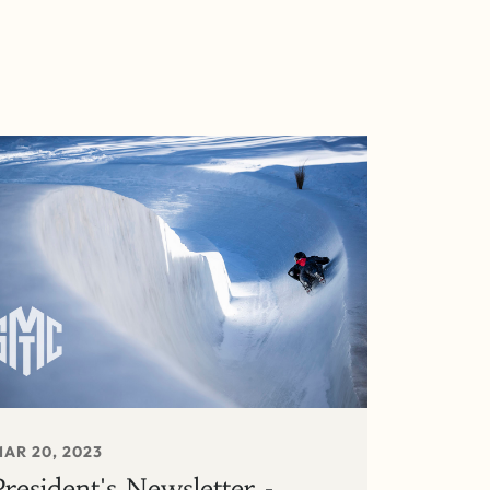
AR 20, 2023
President's Newsletter -