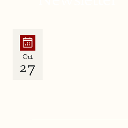
Oct
27