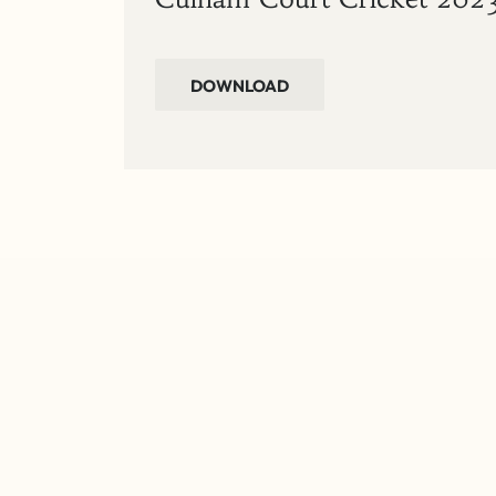
DOWNLOAD