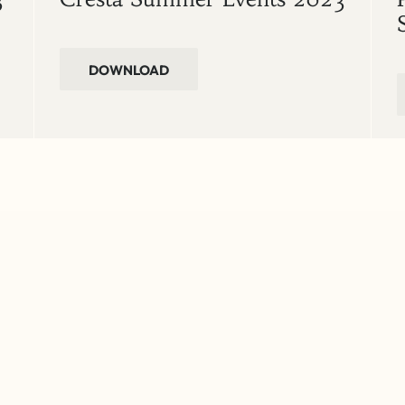
DOWNLOAD