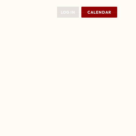
LOG IN
CALENDAR