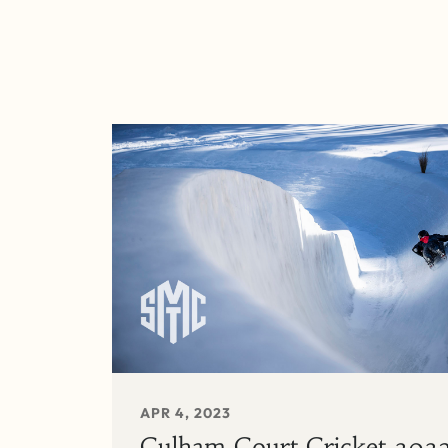
APR 4, 2023
Culham Court Cricket 202