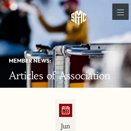
MEMBER NEWS:
Articles of Association
Jun