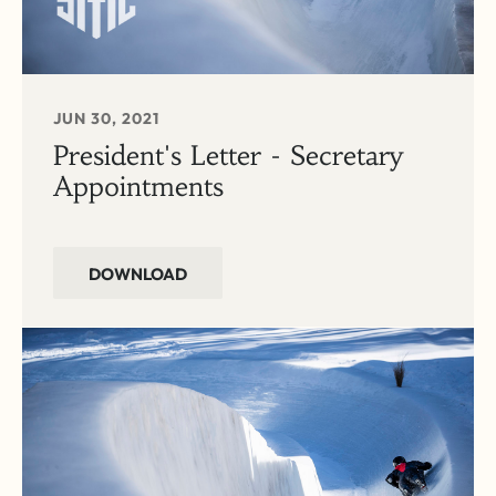
JUN 30, 2021
President's Letter - Secretary
Appointments
DOWNLOAD