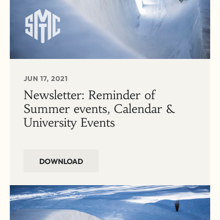
JUN 17, 2021
Newsletter: Reminder of
Summer events, Calendar &
University Events
DOWNLOAD