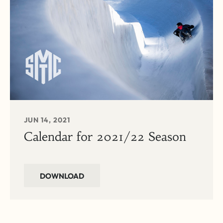
JUN 14, 2021
Calendar for 2021/22 Season
DOWNLOAD