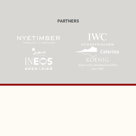
PARTNERS