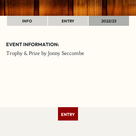
INFO
ENTRY
2022/23
EVENT INFORMATION:
Trophy & Prize by Jonny Seccombe
ENTRY