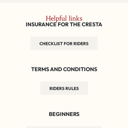
Helpful links
INSURANCE FOR THE CRESTA
CHECKLIST FOR RIDERS
TERMS AND CONDITIONS
RIDERS RULES
BEGINNERS