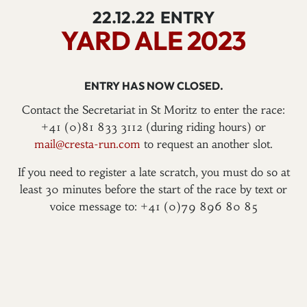
22.12.22
ENTRY
YARD ALE 2023
ENTRY HAS NOW CLOSED.
Contact the Secretariat in St Moritz to enter the race:
+41 (0)81 833 3112 (during riding hours) or
mail@cresta-run.com
to request an another slot.
If you need to register a late scratch, you must do so at
least 30 minutes before the start of the race by text or
voice message to: +41 (0)79 896 80 85