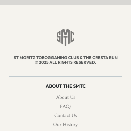
ST MORITZ TOBOGGANING CLUB & THE CRESTA RUN
© 2025 ALL RIGHTS RESERVED.
ABOUT THE SMTC
About Us
FAQs
Contact Us
Our History