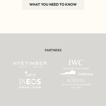
WHAT YOU NEED TO KNOW
PARTNERS