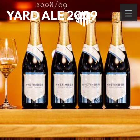
2008/09
YARD ALE 2009