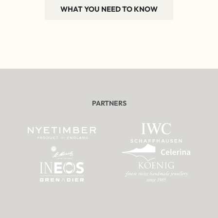
WHAT YOU NEED TO KNOW
PARTNERS