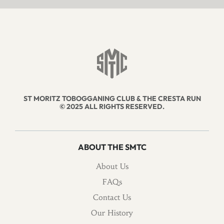
ST MORITZ TOBOGGANING CLUB & THE CRESTA RUN
© 2025 ALL RIGHTS RESERVED.
ABOUT THE SMTC
About Us
FAQs
Contact Us
Our History