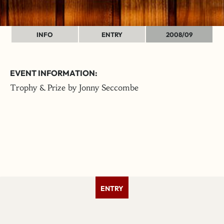
INFO
ENTRY
2008/09
EVENT INFORMATION:
Trophy & Prize by Jonny Seccombe
ENTRY