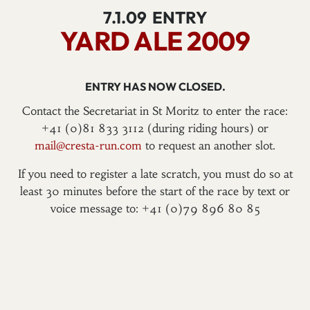
7.1.09
ENTRY
YARD ALE 2009
ENTRY HAS NOW CLOSED.
Contact the Secretariat in St Moritz to enter the race:
+41 (0)81 833 3112 (during riding hours) or
mail@cresta-run.com
to request an another slot.
If you need to register a late scratch, you must do so at
least 30 minutes before the start of the race by text or
voice message to: +41 (0)79 896 80 85