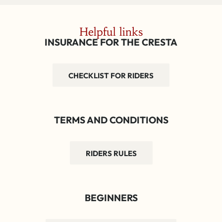
Helpful links
INSURANCE FOR THE CRESTA
CHECKLIST FOR RIDERS
TERMS AND CONDITIONS
RIDERS RULES
BEGINNERS