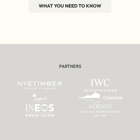
WHAT YOU NEED TO KNOW
PARTNERS