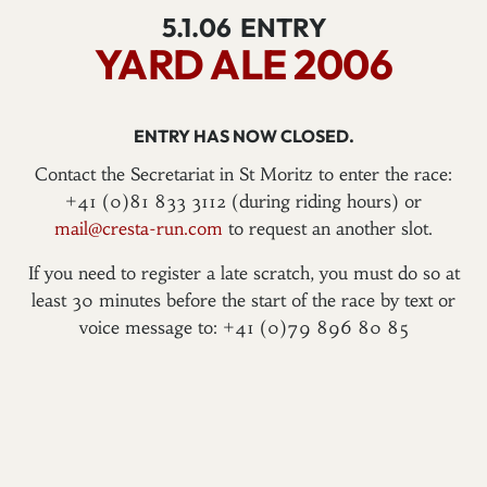
5.1.06
ENTRY
YARD ALE 2006
ENTRY HAS NOW CLOSED.
Contact the Secretariat in St Moritz to enter the race:
+41 (0)81 833 3112 (during riding hours) or
mail@cresta-run.com
to request an another slot.
If you need to register a late scratch, you must do so at
least 30 minutes before the start of the race by text or
voice message to: +41 (0)79 896 80 85