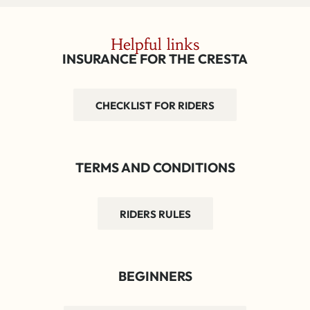
Helpful links
INSURANCE FOR THE CRESTA
CHECKLIST FOR RIDERS
TERMS AND CONDITIONS
RIDERS RULES
BEGINNERS