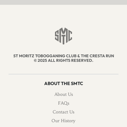
ST MORITZ TOBOGGANING CLUB & THE CRESTA RUN
© 2025 ALL RIGHTS RESERVED.
ABOUT THE SMTC
About Us
FAQs
Contact Us
Our History