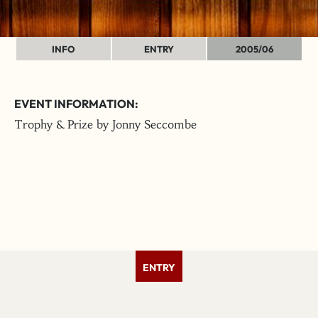
INFO
ENTRY
2005/06
EVENT INFORMATION:
Trophy & Prize by Jonny Seccombe
ENTRY