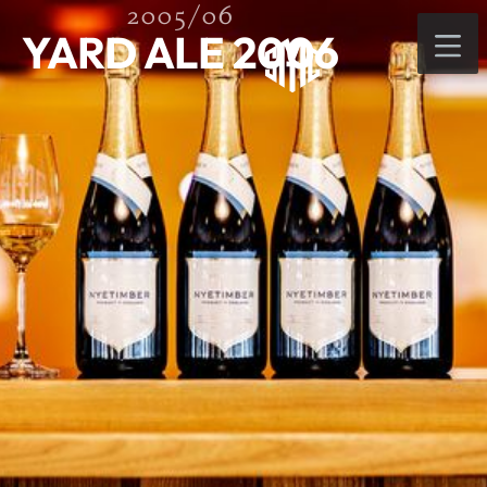
2005/06
YARD ALE 2006