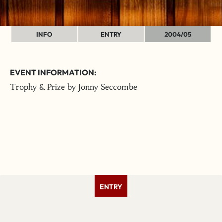
INFO
ENTRY
2004/05
EVENT INFORMATION:
Trophy & Prize by Jonny Seccombe
ENTRY