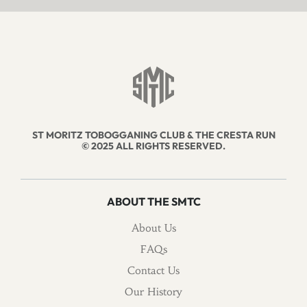
ST MORITZ TOBOGGANING CLUB & THE CRESTA RUN
© 2025 ALL RIGHTS RESERVED.
ABOUT THE SMTC
About Us
FAQs
Contact Us
Our History