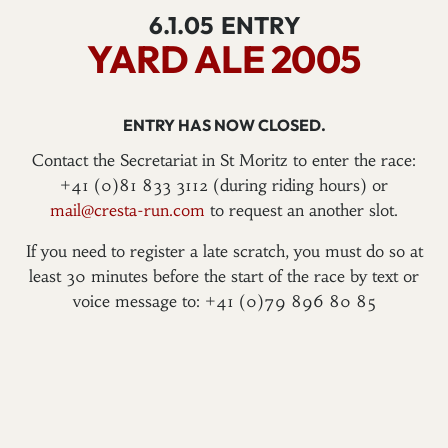
6.1.05
ENTRY
YARD ALE 2005
ENTRY HAS NOW CLOSED.
Contact the Secretariat in St Moritz to enter the race:
+41 (0)81 833 3112 (during riding hours) or
mail@cresta-run.com
to request an another slot.
If you need to register a late scratch, you must do so at
least 30 minutes before the start of the race by text or
voice message to: +41 (0)79 896 80 85