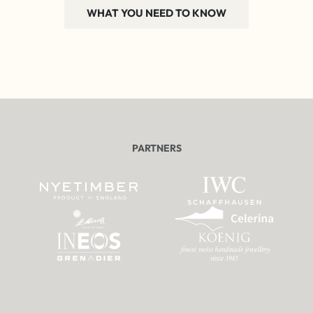
WHAT YOU NEED TO KNOW
PARTNERS