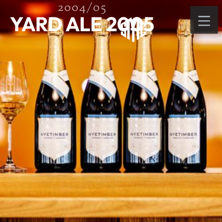
2004/05
YARD ALE 2005