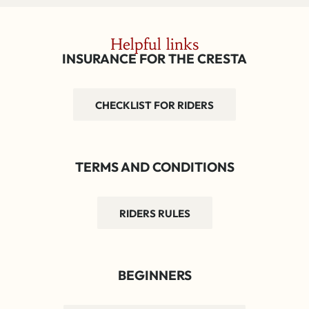
Helpful links
INSURANCE FOR THE CRESTA
CHECKLIST FOR RIDERS
TERMS AND CONDITIONS
RIDERS RULES
BEGINNERS