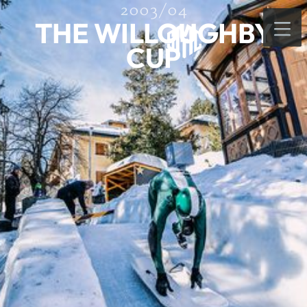
2003/04
THE WILLOUGHBY
CUP