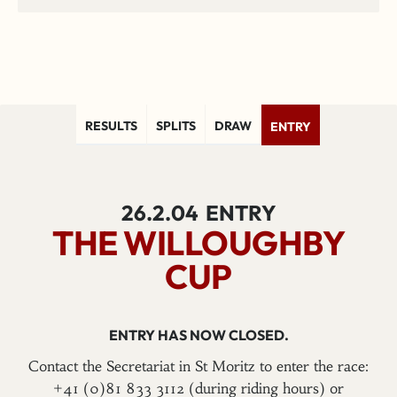
RESULTS
SPLITS
DRAW
ENTRY
26.2.04
ENTRY
THE WILLOUGHBY
CUP
ENTRY HAS NOW CLOSED.
Contact the Secretariat in St Moritz to enter the race:
+41 (0)81 833 3112 (during riding hours) or