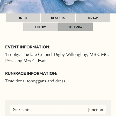
INFO
RESULTS
DRAW
ENTRY
2003/04
EVENT INFORMATION:
Trophy: The late Colonel Digby Willoughby, MBE, MC.
Prizes by Mrs C. Evans.
RUN/RACE INFORMATION:
Traditional toboggans and dress.
Starts at:
Junction