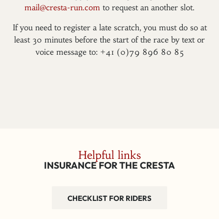
mail@cresta-run.com
to request an another slot.
If you need to register a late scratch, you must do so at
least 30 minutes before the start of the race by text or
voice message to: +41 (0)79 896 80 85
Helpful links
INSURANCE FOR THE CRESTA
CHECKLIST FOR RIDERS