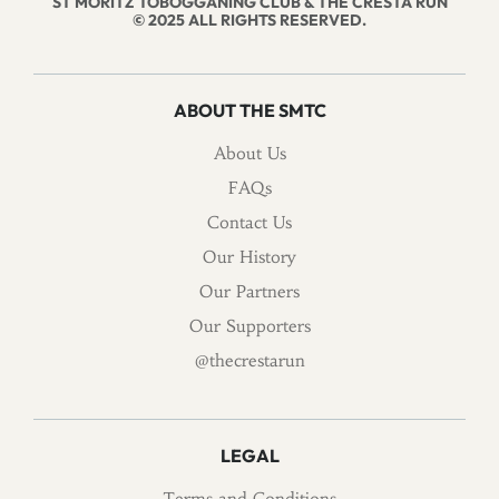
ST MORITZ TOBOGGANING CLUB & THE CRESTA RUN
© 2025 ALL RIGHTS RESERVED.
ABOUT THE SMTC
About Us
FAQs
Contact Us
Our History
Our Partners
Our Supporters
@thecrestarun
LEGAL
Terms and Conditions