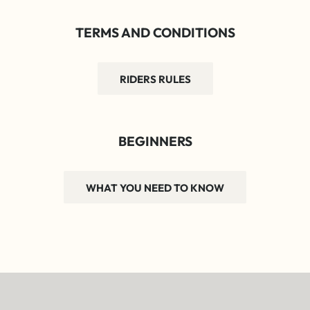
TERMS AND CONDITIONS
RIDERS RULES
BEGINNERS
WHAT YOU NEED TO KNOW