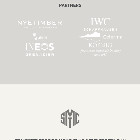
PARTNERS