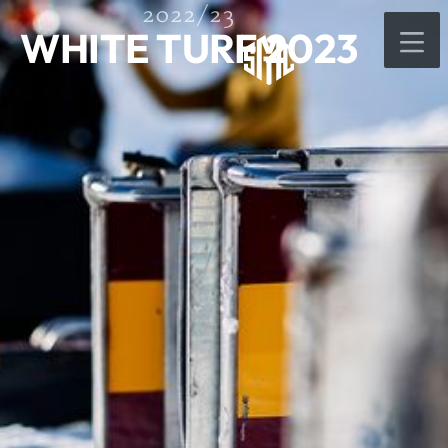
2022/23
WHITE TURF 2023