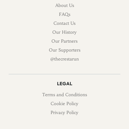
About Us
FAQs
Contact Us
Our History
Our Partners
Our Supporters
@thecrestarun
LEGAL
Terms and Conditions
Cookie Policy
Privacy Policy