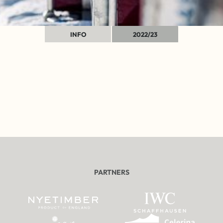
INFO
2022/23
PARTNERS