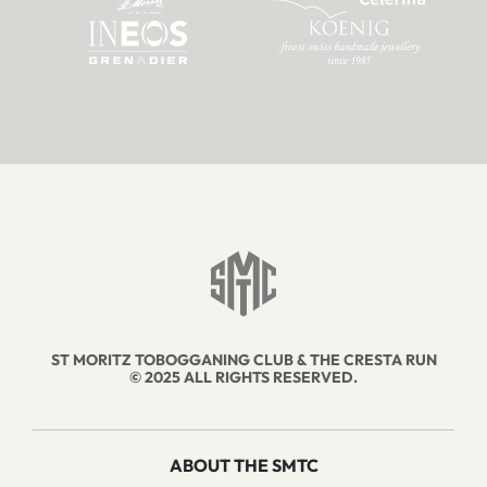
ST MORITZ TOBOGGANING CLUB & THE CRESTA RUN
© 2025 ALL RIGHTS RESERVED.
ABOUT THE SMTC