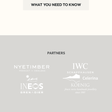
WHAT YOU NEED TO KNOW
PARTNERS