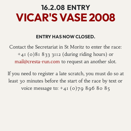
16.2.08
ENTRY
VICAR'S VASE 2008
ENTRY HAS NOW CLOSED.
Contact the Secretariat in St Moritz to enter the race:
+41 (0)81 833 3112 (during riding hours) or
mail@cresta-run.com
to request an another slot.
If you need to register a late scratch, you must do so at
least 30 minutes before the start of the race by text or
voice message to: +41 (0)79 896 80 85