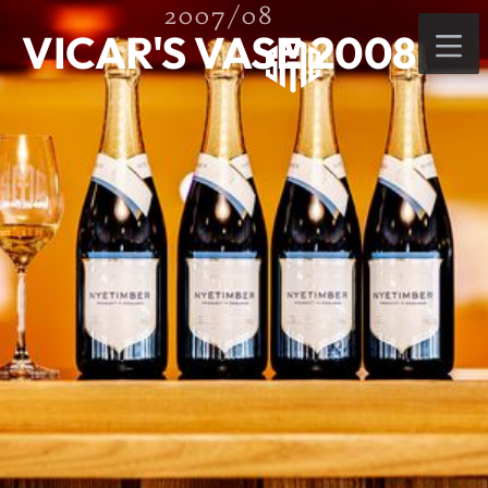
2007/08
VICAR'S VASE 2008