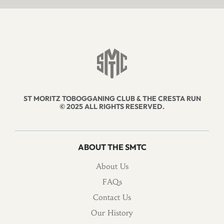
ST MORITZ TOBOGGANING CLUB & THE CRESTA RUN
© 2025 ALL RIGHTS RESERVED.
ABOUT THE SMTC
About Us
FAQs
Contact Us
Our History