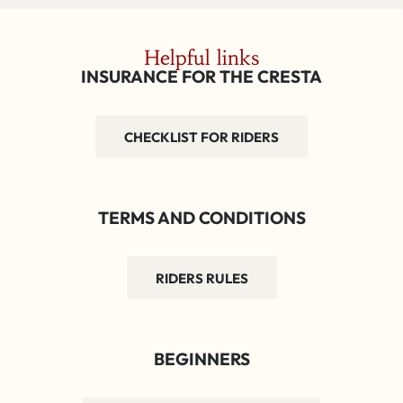
Helpful links
INSURANCE FOR THE CRESTA
CHECKLIST FOR RIDERS
TERMS AND CONDITIONS
RIDERS RULES
BEGINNERS