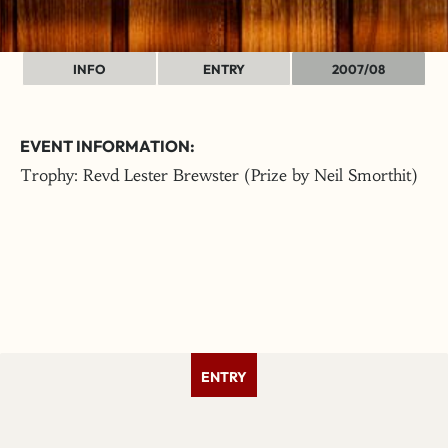
INFO
ENTRY
2007/08
EVENT INFORMATION:
Trophy: Revd Lester Brewster (Prize by Neil Smorthit)
ENTRY