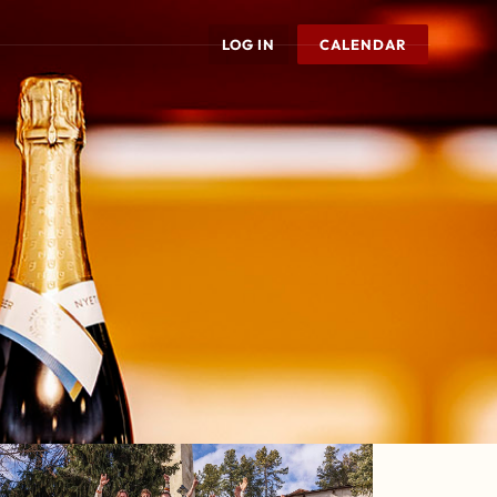
LOG IN
CALENDAR