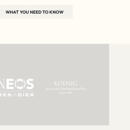
WHAT YOU NEED TO KNOW