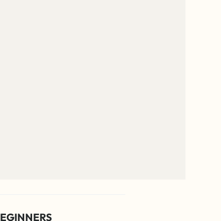
EGINNERS