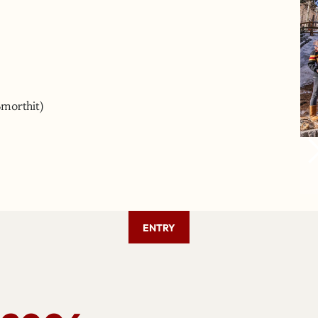
Smorthit)
ENTRY