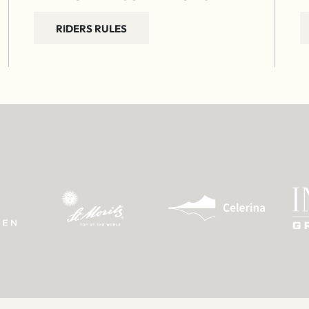
RIDERS RULES