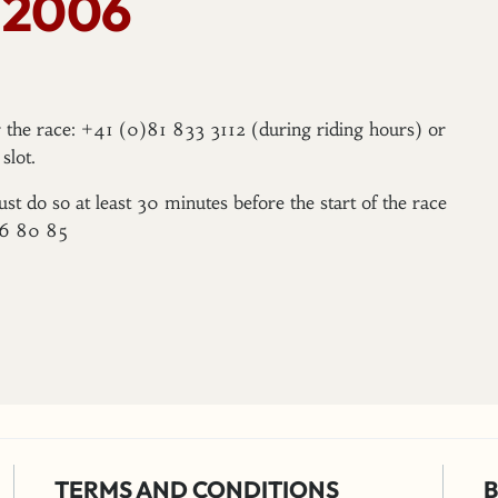
 2006
er the race: +41 (0)81 833 3112 (during riding hours) or
slot.
ust do so at least 30 minutes before the start of the race
96 80 85
TERMS AND CONDITIONS
B