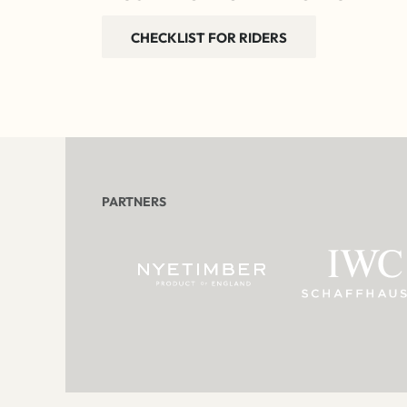
CHECKLIST FOR RIDERS
PARTNERS