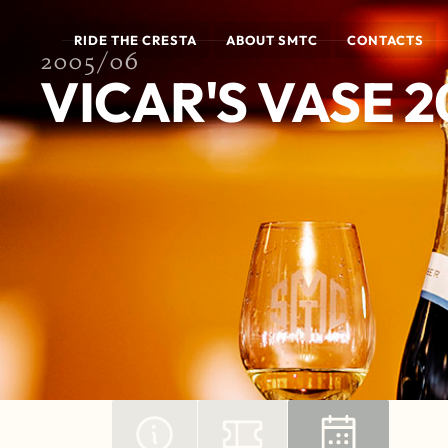
RIDE THE CRESTA
ABOUT SMTC
CONTACTS
2005/06
VICAR'S VASE 