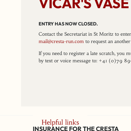
VICAR'S VASE
ENTRY HAS NOW CLOSED.
Contact the Secretariat in St Moritz to ent
mail@cresta-run.com
to request an another 
If you need to register a late scratch, you m
by text or voice message to: +41 (0)79 8
Helpful links
INSURANCE FOR THE CRESTA