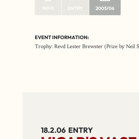
INFO
ENTRY
2005/06
EVENT INFORMATION:
Trophy: Revd Lester Brewster (Prize by Neil 
18.2.06
ENTRY