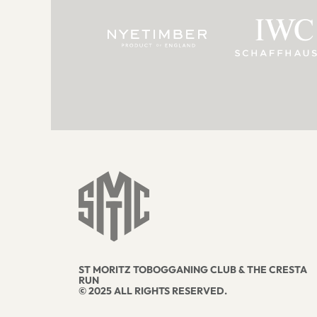
ST MORITZ TOBOGGANING CLUB & THE CRESTA
RUN
© 2025 ALL RIGHTS RESERVED.