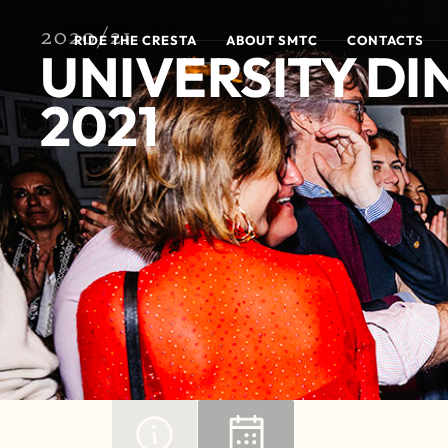
2020/21
RIDE THE CRESTA
ABOUT SMTC
CONTACTS
UNIVERSITY DI
2021