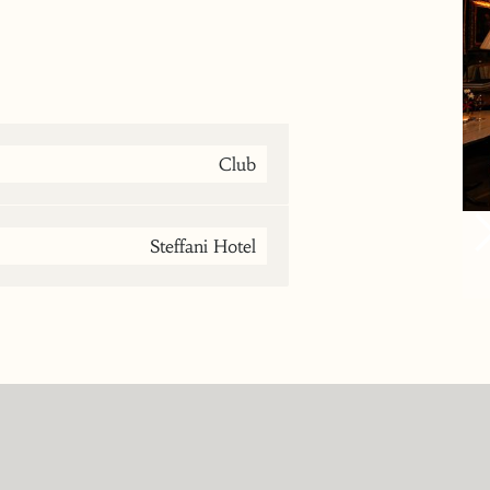
Club
Steffani Hotel