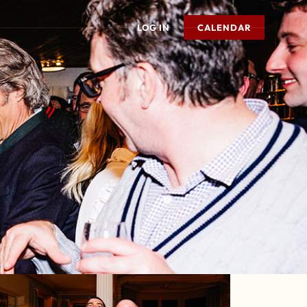
LOG IN
CALENDAR