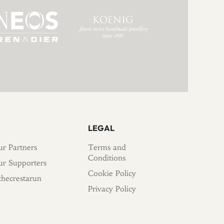
LEGAL
r Partners
Terms and
Conditions
r Supporters
Cookie Policy
hecrestarun
Privacy Policy