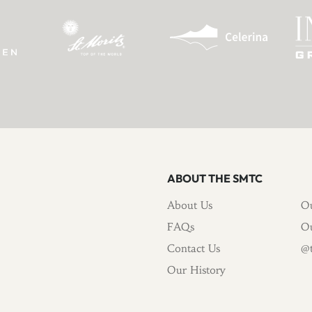
ABOUT THE SMTC
About Us
Ou
FAQs
Ou
Contact Us
@t
Our History