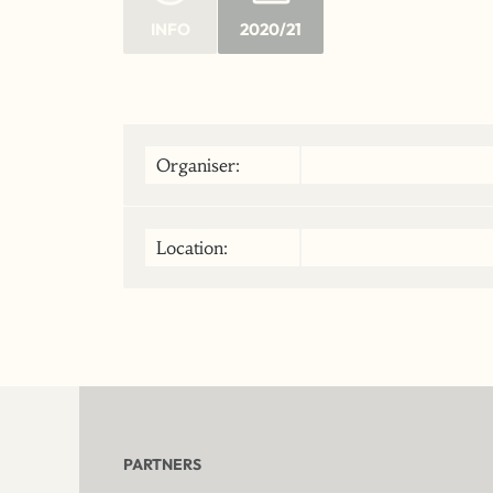
INFO
2020/21
Organiser:
Location:
PARTNERS