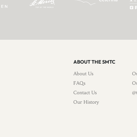
ABOUT THE SMTC
About Us
Ou
FAQs
Ou
Contact Us
@t
Our History