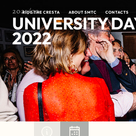
2021/22
RIDE THE CRESTA
ABOUT SMTC
CONTACTS
UNIVERSITY DA
2022