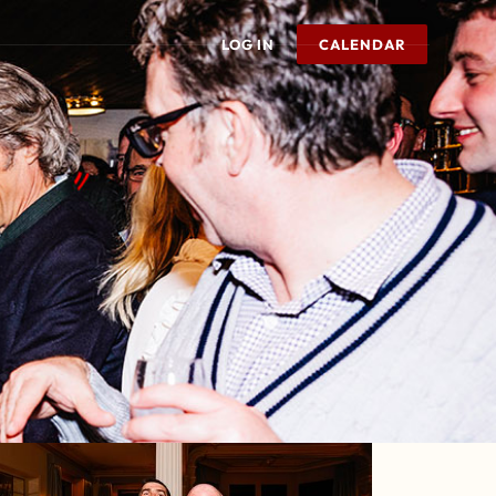
LOG IN
CALENDAR