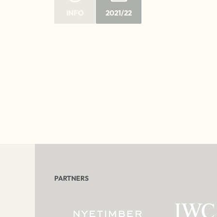
INFO
2021/22
PARTNERS