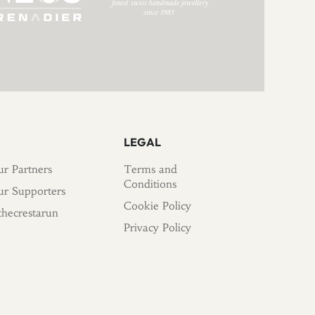
LEGAL
r Partners
Terms and
Conditions
r Supporters
Cookie Policy
hecrestarun
Privacy Policy