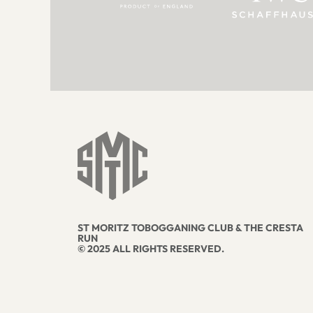
ST MORITZ TOBOGGANING CLUB & THE CRESTA
RUN
© 2025 ALL RIGHTS RESERVED.