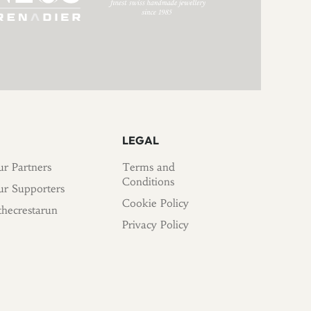
LEGAL
r Partners
Terms and
Conditions
r Supporters
Cookie Policy
hecrestarun
Privacy Policy