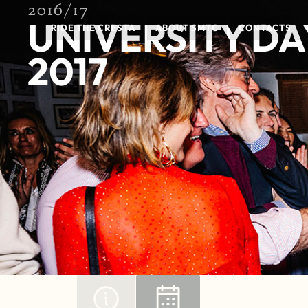
2016/17
UNIVERSITY DA
RIDE THE CRESTA
ABOUT SMTC
CONTACTS
2017