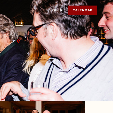
LOG IN
CALENDAR