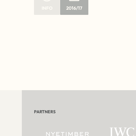
INFO
2016/17
PARTNERS