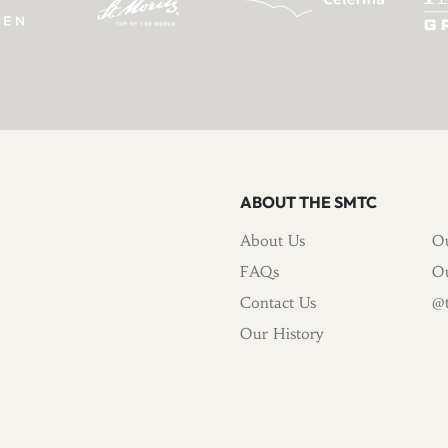
ABOUT THE SMTC
About Us
Ou
FAQs
Ou
Contact Us
@t
Our History