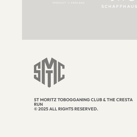
ST MORITZ TOBOGGANING CLUB & THE CRESTA
RUN
© 2025 ALL RIGHTS RESERVED.