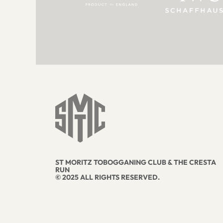
ST MORITZ TOBOGGANING CLUB & THE CRESTA
RUN
© 2025 ALL RIGHTS RESERVED.