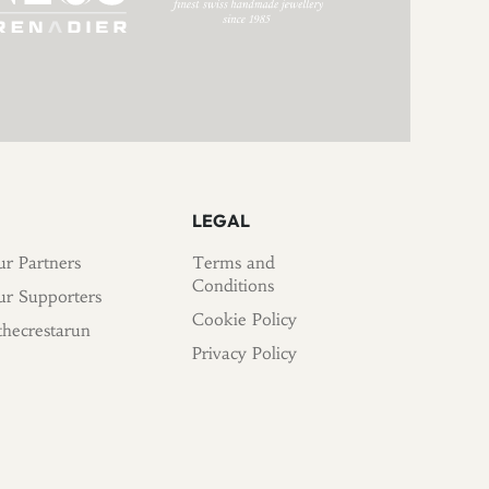
LEGAL
r Partners
Terms and
Conditions
r Supporters
Cookie Policy
hecrestarun
Privacy Policy