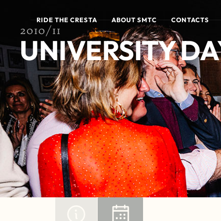
RIDE THE CRESTA
ABOUT SMTC
CONTACTS
2010/11
UNIVERSITY DAY