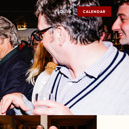
LOG IN
CALENDAR