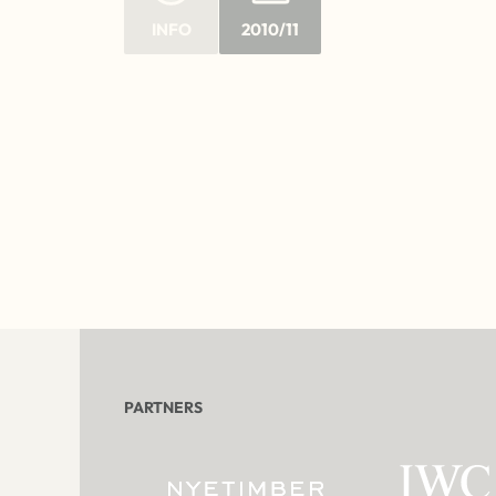
INFO
2010/11
PARTNERS