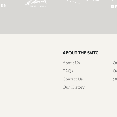
ABOUT THE SMTC
About Us
Ou
FAQs
Ou
Contact Us
@t
Our History