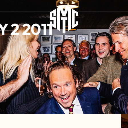
 2 2011