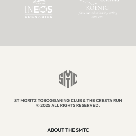
ST MORITZ TOBOGGANING CLUB & THE CRESTA RUN
© 2025 ALL RIGHTS RESERVED.
ABOUT THE SMTC