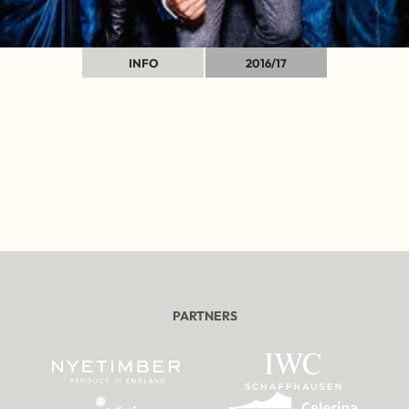
INFO
2016/17
PARTNERS