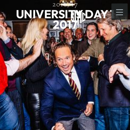
2016/17
UNIVERSITY DAY 1
2017