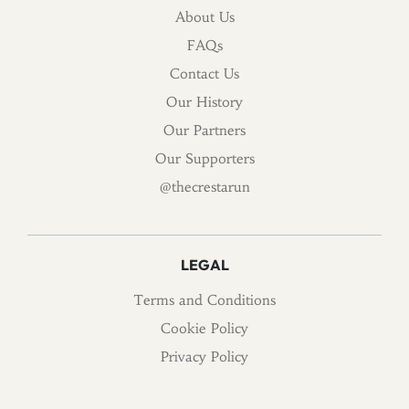
About Us
FAQs
Contact Us
Our History
Our Partners
Our Supporters
@thecrestarun
LEGAL
Terms and Conditions
Cookie Policy
Privacy Policy