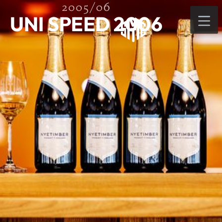
2005/06
UNI SPEED 2006