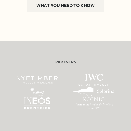
WHAT YOU NEED TO KNOW
PARTNERS