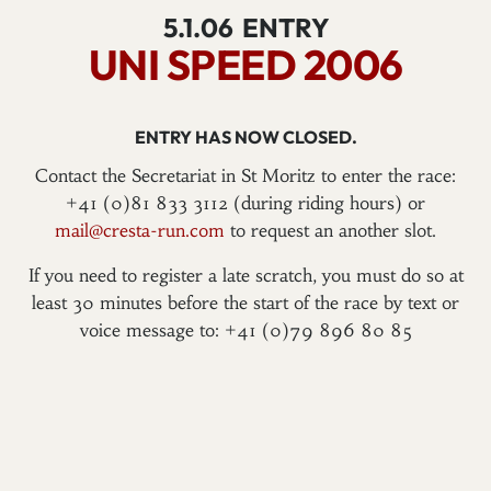
5.1.06
ENTRY
UNI SPEED 2006
ENTRY HAS NOW CLOSED.
Contact the Secretariat in St Moritz to enter the race:
+41 (0)81 833 3112 (during riding hours) or
mail@cresta-run.com
to request an another slot.
If you need to register a late scratch, you must do so at
least 30 minutes before the start of the race by text or
voice message to: +41 (0)79 896 80 85