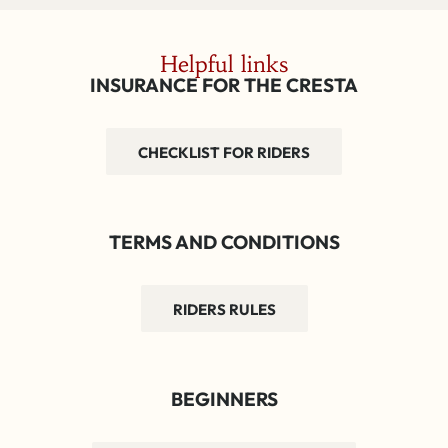
Helpful links
INSURANCE FOR THE CRESTA
CHECKLIST FOR RIDERS
TERMS AND CONDITIONS
RIDERS RULES
BEGINNERS