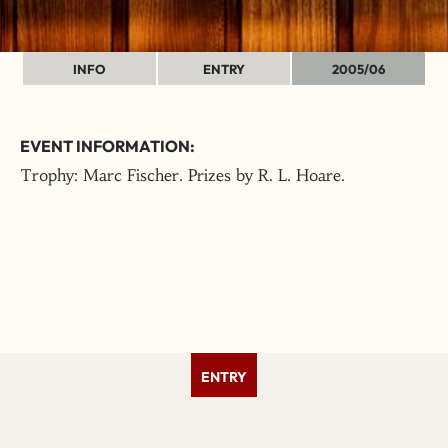
INFO
ENTRY
2005/06
EVENT INFORMATION:
Trophy: Marc Fischer. Prizes by R. L. Hoare.
ENTRY