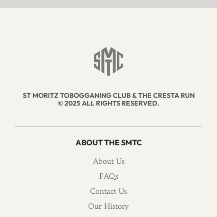
ST MORITZ TOBOGGANING CLUB & THE CRESTA RUN
© 2025 ALL RIGHTS RESERVED.
ABOUT THE SMTC
About Us
FAQs
Contact Us
Our History