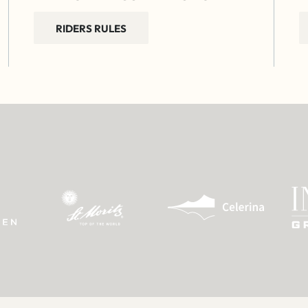
RIDERS RULES