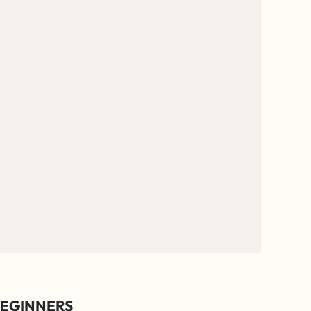
EGINNERS