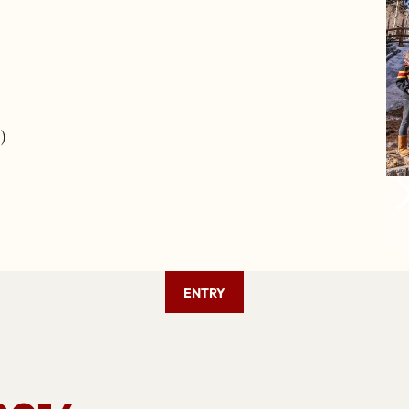
)
ENTRY