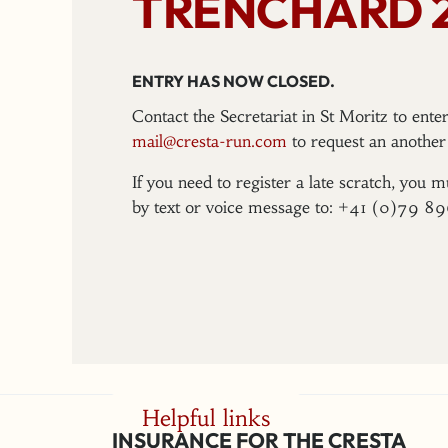
TRENCHARD 
ENTRY HAS NOW CLOSED.
Contact the Secretariat in St Moritz to ent
mail@cresta-run.com
to request an another 
If you need to register a late scratch, you m
by text or voice message to: +41 (0)79 8
Helpful links
INSURANCE FOR THE CRESTA