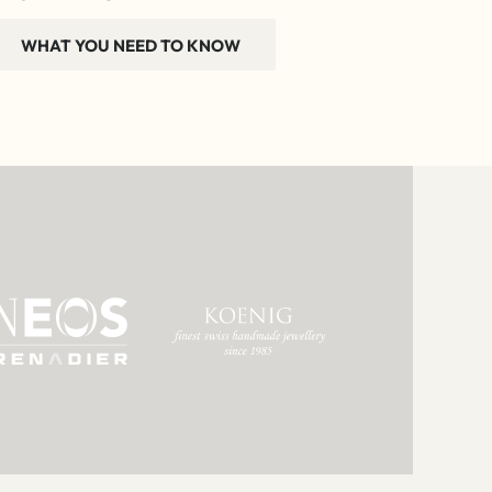
WHAT YOU NEED TO KNOW