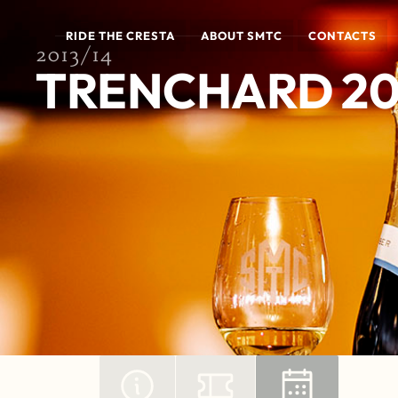
RIDE THE CRESTA
ABOUT SMTC
CONTACTS
2013/14
TRENCHARD 20