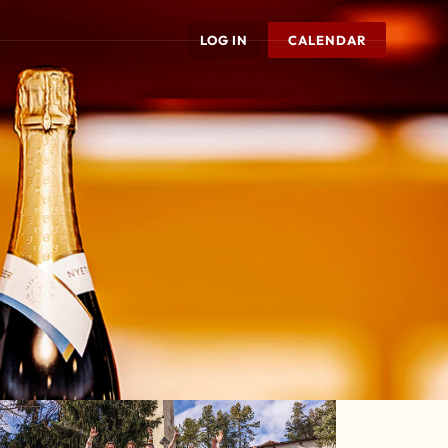
LOG IN
CALENDAR