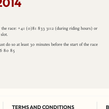
2014
er the race: +41 (0)81 833 3112 (during riding hours) or
slot.
ust do so at least 30 minutes before the start of the race
96 80 85
TERMS AND CONDITIONS
B