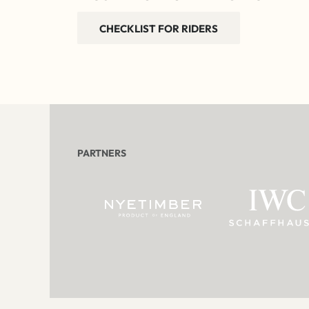
CHECKLIST FOR RIDERS
PARTNERS