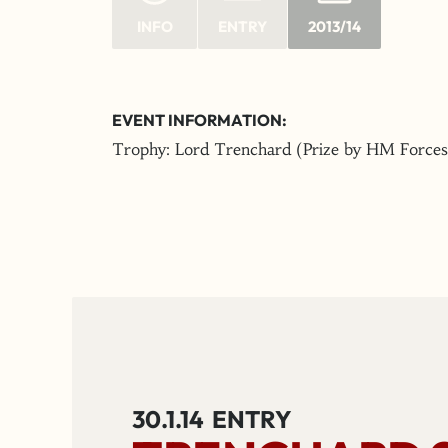
INFO
ENTRY
2013/14
EVENT INFORMATION:
Trophy: Lord Trenchard (Prize by HM Forces
30.1.14
ENTRY