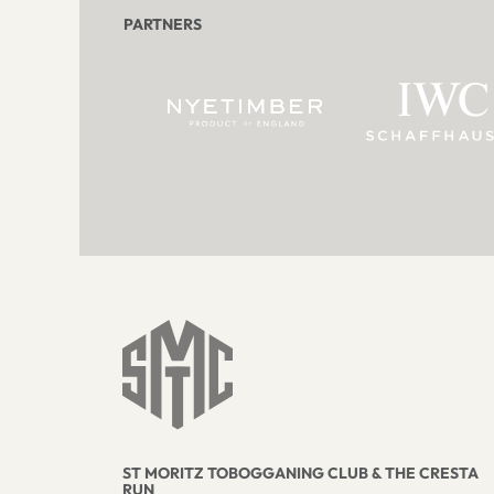
PARTNERS
ST MORITZ TOBOGGANING CLUB & THE CRESTA
RUN