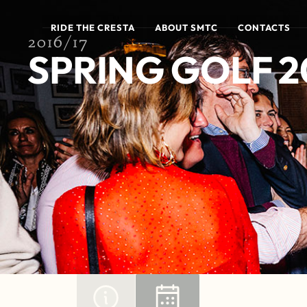
RIDE THE CRESTA
ABOUT SMTC
CONTACTS
2016/17
SPRING GOLF 2