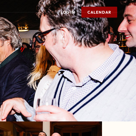
LOG IN
CALENDAR