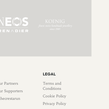
LEGAL
r Partners
Terms and
Conditions
r Supporters
Cookie Policy
hecrestarun
Privacy Policy