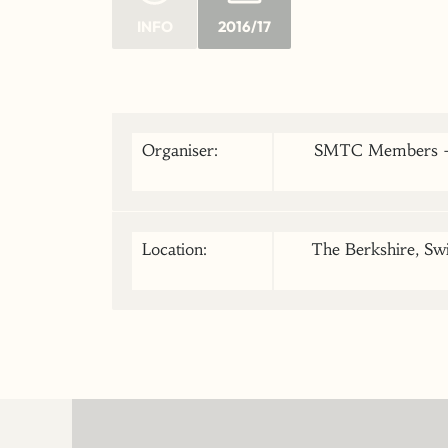
INFO
2016/17
Organiser:
SMTC Members - l
Location:
The Berkshire, Swi