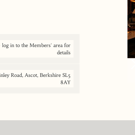
og in to the Members' area for
details
nley Road, Ascot, Berkshire SL5
8AY