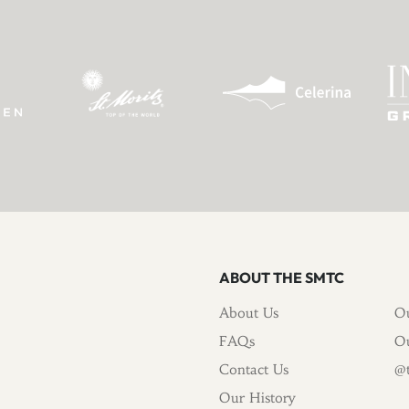
ABOUT THE SMTC
About Us
Ou
FAQs
Ou
Contact Us
@t
Our History