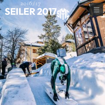
2016/17
SEILER 2017