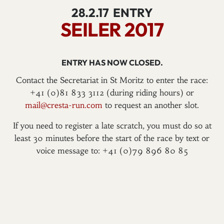
28.2.17
ENTRY
SEILER 2017
ENTRY HAS NOW CLOSED.
Contact the Secretariat in St Moritz to enter the race:
+41 (0)81 833 3112 (during riding hours) or
mail@cresta-run.com
to request an another slot.
If you need to register a late scratch, you must do so at
least 30 minutes before the start of the race by text or
voice message to: +41 (0)79 896 80 85