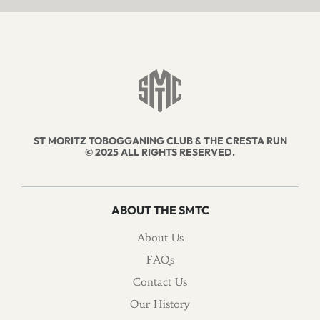
ST MORITZ TOBOGGANING CLUB & THE CRESTA RUN
© 2025 ALL RIGHTS RESERVED.
ABOUT THE SMTC
About Us
FAQs
Contact Us
Our History