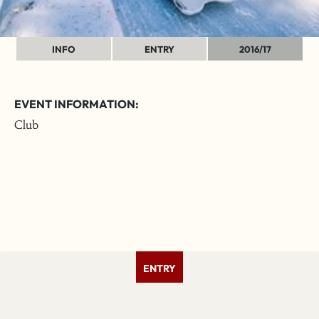
INFO
ENTRY
2016/17
EVENT INFORMATION:
Club
ENTRY