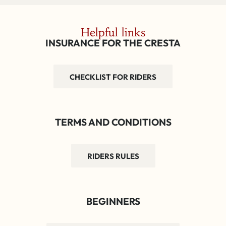
Helpful links
INSURANCE FOR THE CRESTA
CHECKLIST FOR RIDERS
TERMS AND CONDITIONS
RIDERS RULES
BEGINNERS