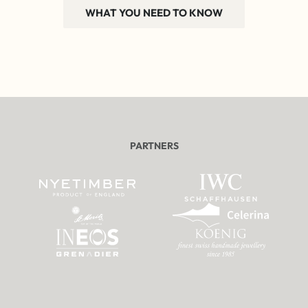
WHAT YOU NEED TO KNOW
PARTNERS