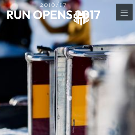
2016/17
RUN OPENS 2017