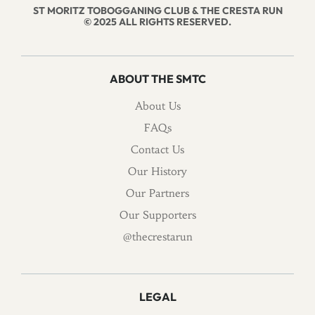
ST MORITZ TOBOGGANING CLUB & THE CRESTA RUN
© 2025 ALL RIGHTS RESERVED.
ABOUT THE SMTC
About Us
FAQs
Contact Us
Our History
Our Partners
Our Supporters
@thecrestarun
LEGAL