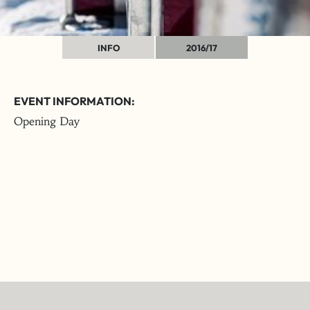
INFO
2016/17
EVENT INFORMATION:
Opening Day