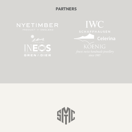
PARTNERS